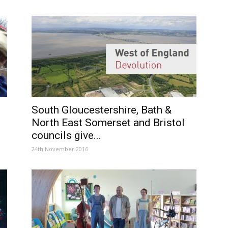
South Gloucestershire, Bath &
North East Somerset and Bristol
councils give...
24th November 2016