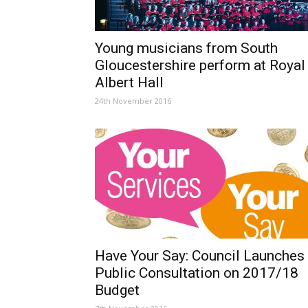
Young musicians from South
Gloucestershire perform at Royal
Albert Hall
24th November 2016
Have Your Say: Council Launches
Public Consultation on 2017/18
Budget