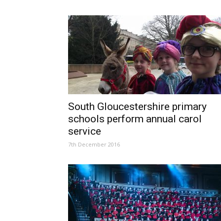
South Gloucestershire primary
schools perform annual carol
service
7th December 2016