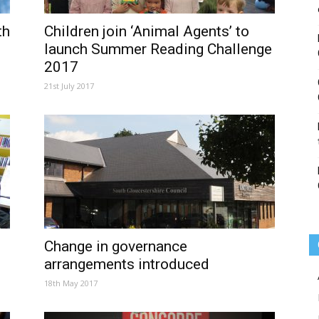
th
Children join ‘Animal Agents’ to
launch Summer Reading Challenge
2017
21st July 2017
Change in governance
arrangements introduced
18th May 2017