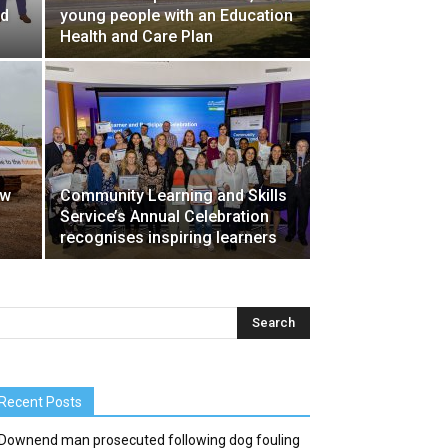
nd
young people with an Education
Health and Care Plan
ew
Community Learning and Skills
Service’s Annual Celebration
recognises inspiring learners
Recent Posts
Downend man prosecuted following dog fouling