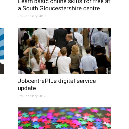
Learn basic online skills for free at
a South Gloucestershire centre
9th February 2017
JobcentrePlus digital service
update
9th February 2017