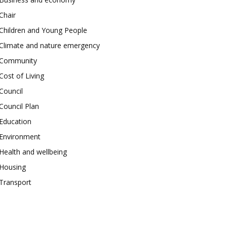
Chair
Children and Young People
Climate and nature emergency
Community
Cost of Living
Council
Council Plan
Education
Environment
Health and wellbeing
Housing
Transport