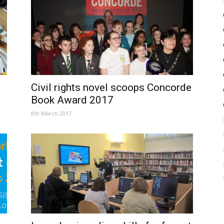
Civil rights novel scoops Concorde
Book Award 2017
8th March 2017