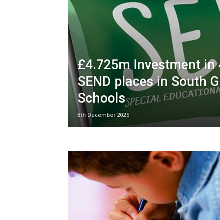
£4.725m Investment in
SEND places in South G
Schools
8th December 2025