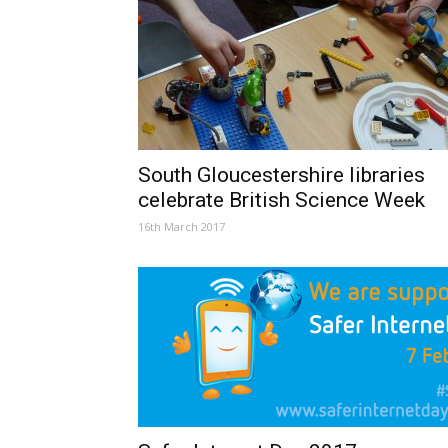
South Gloucestershire libraries
celebrate British Science Week
16th March 2017