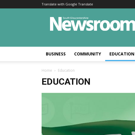
Translate with Google Translate
BUSINESS
COMMUNITY
EDUCATION
Home
Education
EDUCATION