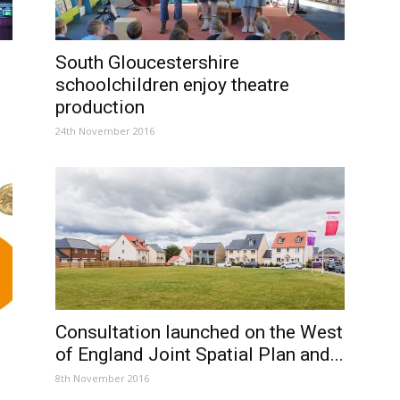
South Gloucestershire
schoolchildren enjoy theatre
production
24th November 2016
Consultation launched on the West
of England Joint Spatial Plan and...
8th November 2016