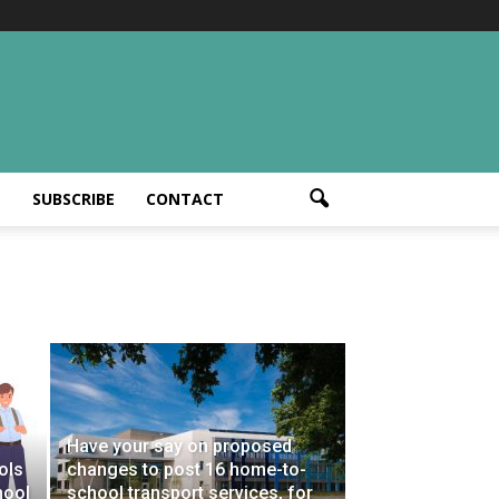
T
SUBSCRIBE
CONTACT
Have your say on proposed
ols
changes to post 16 home-to-
hool
school transport services, for