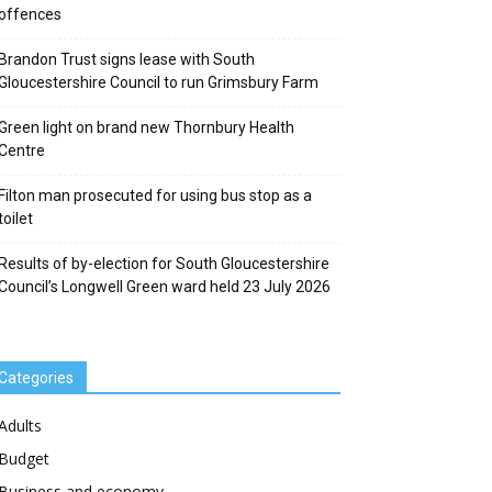
offences
Brandon Trust signs lease with South
Gloucestershire Council to run Grimsbury Farm
Green light on brand new Thornbury Health
Centre
Filton man prosecuted for using bus stop as a
toilet
Results of by-election for South Gloucestershire
Council’s Longwell Green ward held 23 July 2026
Categories
Adults
Budget
Business and economy