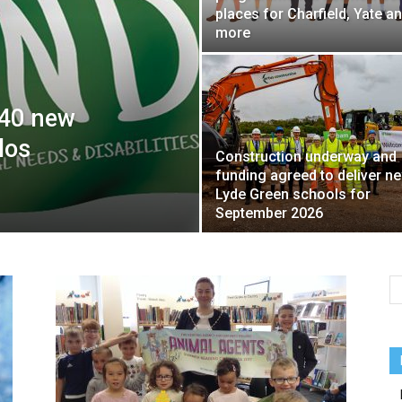
places for Charfield, Yate a
more
 40 new
los
Construction underway and
funding agreed to deliver n
Lyde Green schools for
September 2026