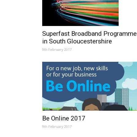
Superfast Broadband Programme
in South Gloucestershire
9th February 2017
Be Online 2017
9th February 2017