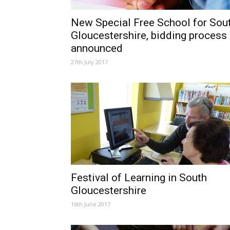
New Special Free School for Sou
Gloucestershire, bidding process
announced
27th July 2017
Festival of Learning in South
Gloucestershire
16th June 2017