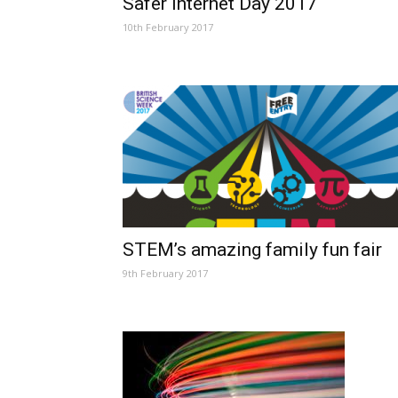
Safer Internet Day 2017
10th February 2017
STEM’s amazing family fun fair
9th February 2017