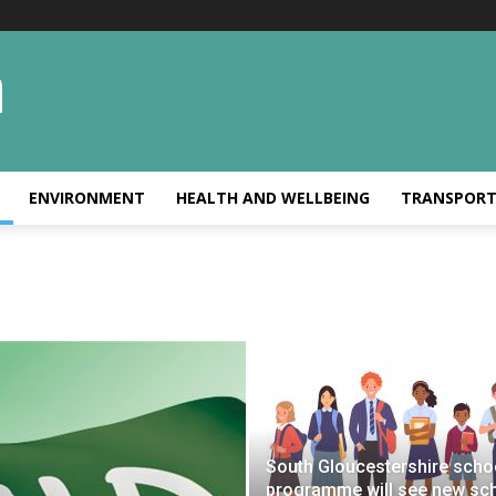
ENVIRONMENT
HEALTH AND WELLBEING
TRANSPOR
South Gloucestershire scho
programme will see new sc