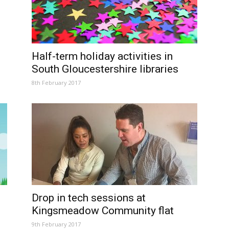
Half-term holiday activities in
South Gloucestershire libraries
8th February 2017
Drop in tech sessions at
Kingsmeadow Community flat
9th February 2017