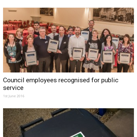
Council employees recognised for public
service
1st June 2016