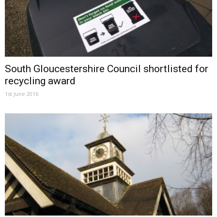
South Gloucestershire Council shortlisted for
recycling award
1st June 2016