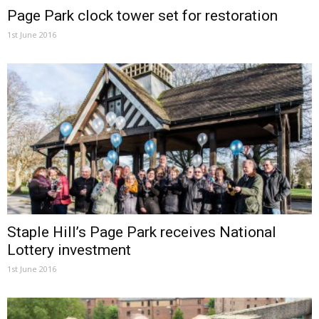
Page Park clock tower set for restoration
1st June 2016
Staple Hill’s Page Park receives National
Lottery investment
1st June 2016