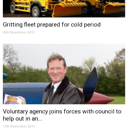
Gritting fleet prepared for cold period
30th November 2015
Voluntary agency joins forces with council to
help out in an...
17th November 2015