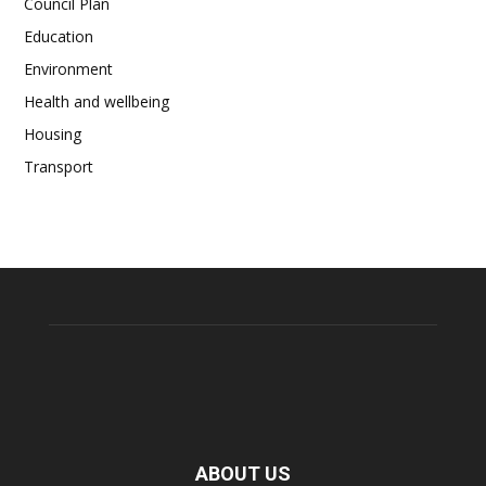
Council Plan
Education
Environment
Health and wellbeing
Housing
Transport
ABOUT US