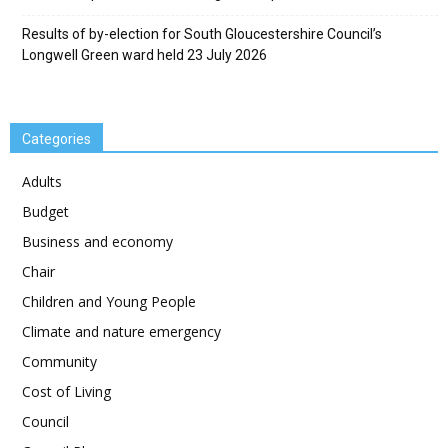
Results of by-election for South Gloucestershire Council’s
Longwell Green ward held 23 July 2026
Categories
Adults
Budget
Business and economy
Chair
Children and Young People
Climate and nature emergency
Community
Cost of Living
Council