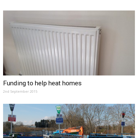
Funding to help heat homes
2nd September 2015