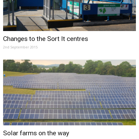
Changes to the Sort It centres
2nd September 2015
Solar farms on the way