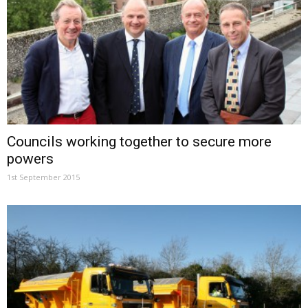
Councils working together to secure more
powers
1st September 2015