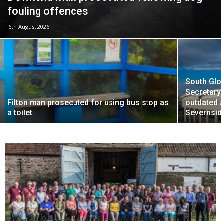
fouling offences
6th August 2026
South Glo
Secretary
Filton man prosecuted for using bus stop as
outdated
a toilet
Severnsid