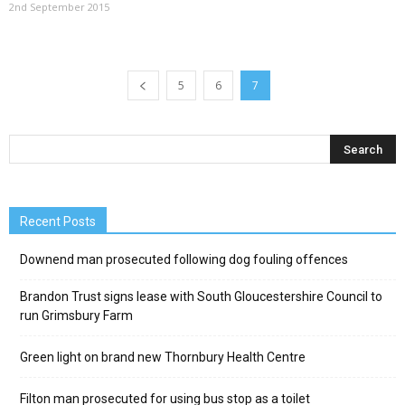
2nd September 2015
5
6
7
Recent Posts
Downend man prosecuted following dog fouling offences
Brandon Trust signs lease with South Gloucestershire Council to
run Grimsbury Farm
Green light on brand new Thornbury Health Centre
Filton man prosecuted for using bus stop as a toilet