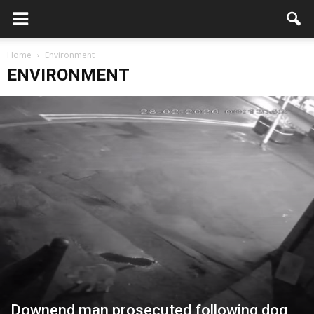
Home
Environment
ENVIRONMENT
Downend man prosecuted following dog