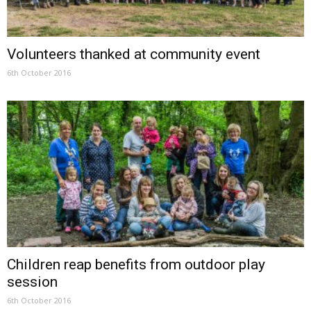
Volunteers thanked at community event
6th October 2016
Children reap benefits from outdoor play
session
6th October 2016