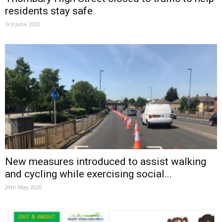
residents stay safe
3rd June 2020
New measures introduced to assist walking
and cycling while exercising social...
29th May 2020