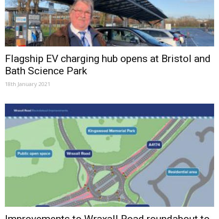
Flagship EV charging hub opens at Bristol and
Bath Science Park
18th January 2021