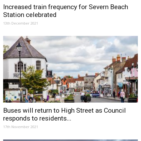
Increased train frequency for Severn Beach
Station celebrated
13th December 2021
Buses will return to High Street as Council
responds to residents...
17th November 2021