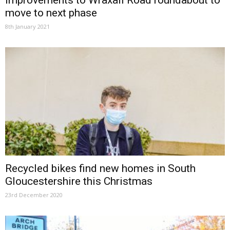
Improvements to Wraxall Road roundabout to
move to next phase
8th January 2021
Recycled bikes find new homes in South
Gloucestershire this Christmas
23rd December 2020