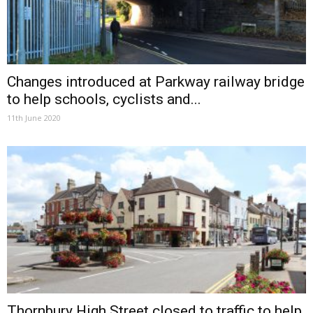
Changes introduced at Parkway railway bridge
to help schools, cyclists and...
11th June 2020
Thornbury High Street closed to traffic to help