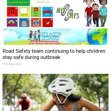
Road Safety team continuing to help children
stay safe during outbreak
13th May 2020