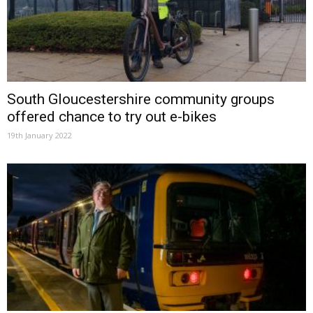
South Gloucestershire community groups
offered chance to try out e-bikes
19th January 2022