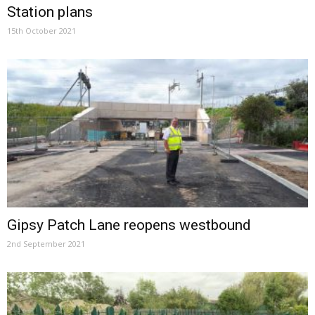
Station plans
15th October 2021
Gipsy Patch Lane reopens westbound
2nd September 2021