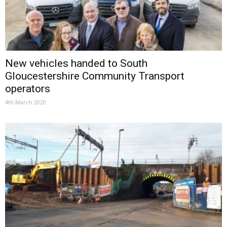
New vehicles handed to South
Gloucestershire Community Transport
operators
4th March 2020