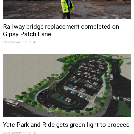
Railway bridge replacement completed on
Gipsy Patch Lane
26th November 2020
Yate Park and Ride gets green light to proceed
26th November 2020