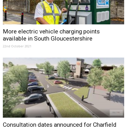
More electric vehicle charging points
available in South Gloucestershire
22nd October 2021
Consultation dates announced for Charfield