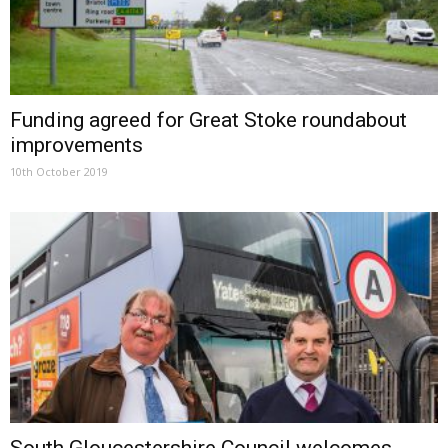
Funding agreed for Great Stoke roundabout
improvements
10th October 2019