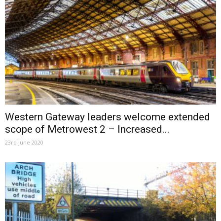
Western Gateway leaders welcome extended
scope of Metrowest 2 – Increased...
23rd June 2020