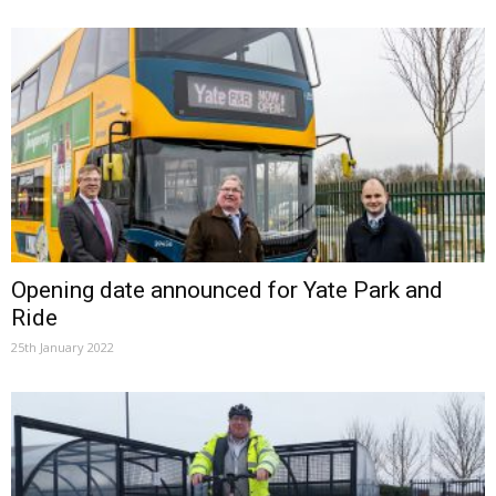
Opening date announced for Yate Park and
Ride
25th January 2022