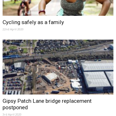
Cycling safely as a family
22nd April 2020
Gipsy Patch Lane bridge replacement
postponed
3rd April 2020