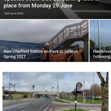
place from Monday 29 June
26th June 2026
New Charfield Station on track to open in
Hambrook 
Spring 2027
following