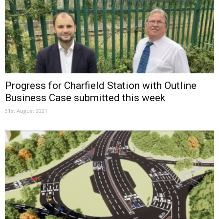
Progress for Charfield Station with Outline
Business Case submitted this week
31st August 2021