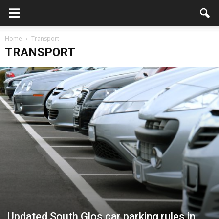
Home
Transport
TRANSPORT
Updated South Glos car parking rules in