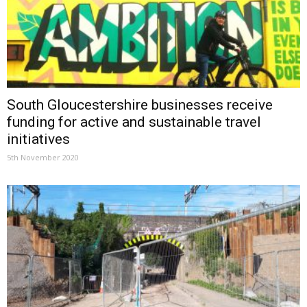
South Gloucestershire businesses receive
funding for active and sustainable travel
initiatives
5th November 2020