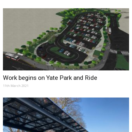
Work begins on Yate Park and Ride
11th March 2021