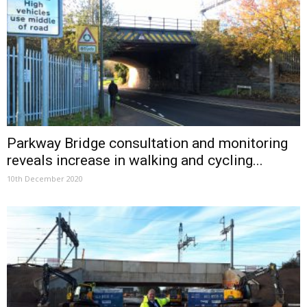
Parkway Bridge consultation and monitoring
reveals increase in walking and cycling...
10th December 2020