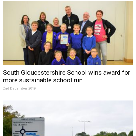
South Gloucestershire School wins award for
more sustainable school run
2nd December 2019