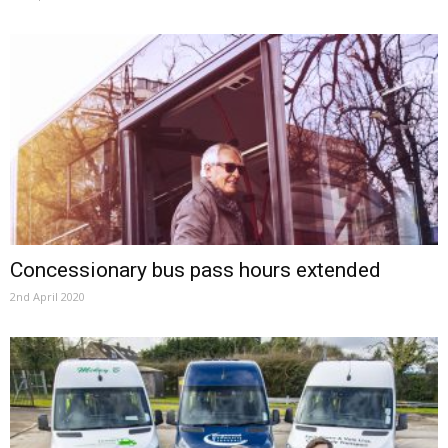
Concessionary bus pass hours extended
2nd April 2020