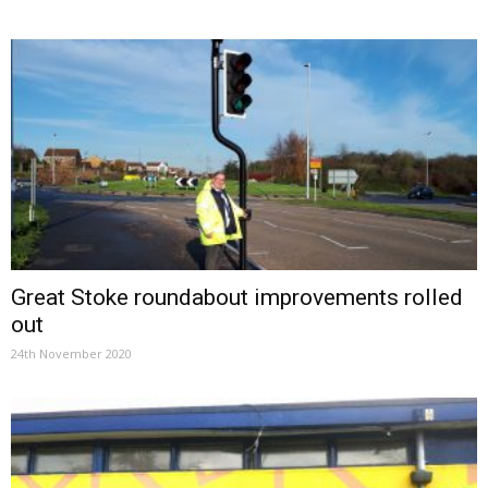
Great Stoke roundabout improvements rolled
out
24th November 2020