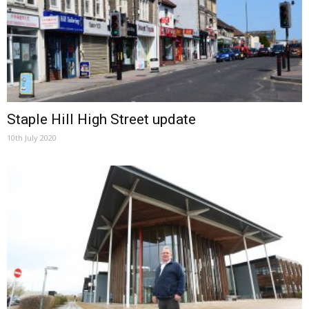
Staple Hill High Street update
10th July 2020