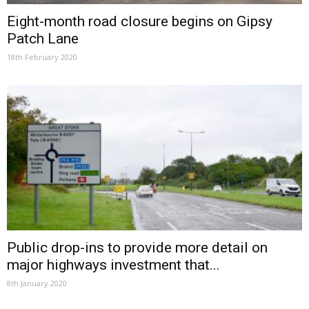
Eight-month road closure begins on Gipsy
Patch Lane
18th February 2020
Public drop-ins to provide more detail on
major highways investment that...
8th January 2020