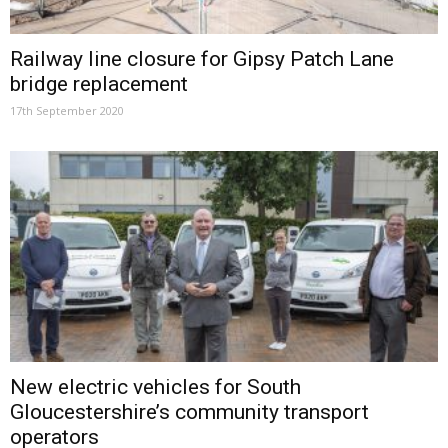
Railway line closure for Gipsy Patch Lane
bridge replacement
17th September 2020
New electric vehicles for South
Gloucestershire’s community transport
operators