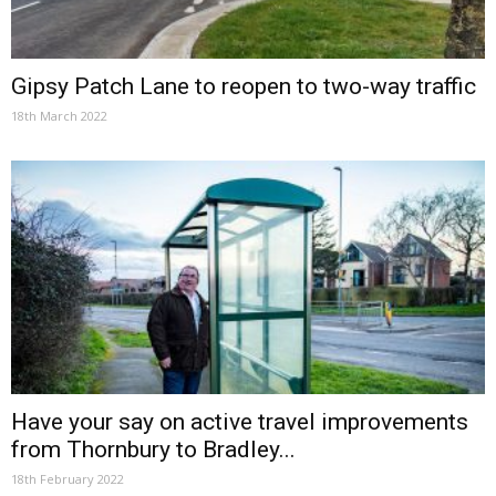
Gipsy Patch Lane to reopen to two-way traffic
18th March 2022
Have your say on active travel improvements
from Thornbury to Bradley...
18th February 2022