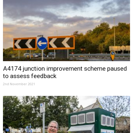
A4174 junction improvement scheme paused
to assess feedback
2nd November 2021