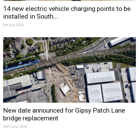
14 new electric vehicle charging points to be
installed in South...
6th July 2020
New date announced for Gipsy Patch Lane
bridge replacement
24th June 2020