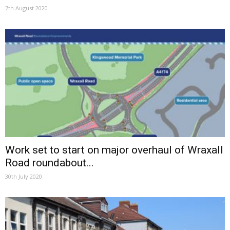
7th August 2020
Work set to start on major overhaul of Wraxall
Road roundabout...
30th July 2020