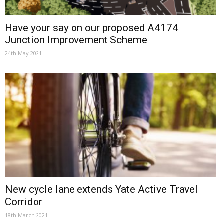
Have your say on our proposed A4174
Junction Improvement Scheme
24th May 2021
New cycle lane extends Yate Active Travel
Corridor
18th March 2021