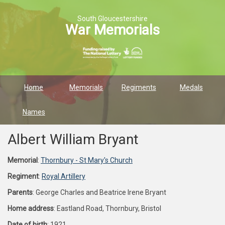
South Gloucestershire
War Memorials
Home
Memorials
Regiments
Medals
Names
Albert William Bryant
Memorial
:
Thornbury - St Mary's Church
Regiment
:
Royal Artillery
Parents
: George Charles and Beatrice Irene Bryant
Home address
: Eastland Road, Thornbury, Bristol
Date of birth
: 1921