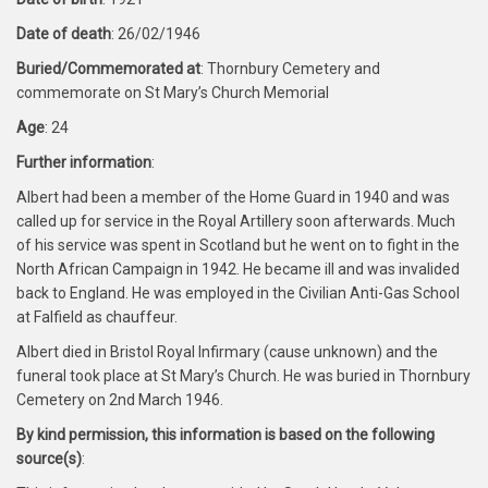
Date of death
: 26/02/1946
Buried/Commemorated at
: Thornbury Cemetery and
commemorate on St Mary’s Church Memorial
Age
: 24
Further information
:
Albert had been a member of the Home Guard in 1940 and was
called up for service in the Royal Artillery soon afterwards. Much
of his service was spent in Scotland but he went on to fight in the
North African Campaign in 1942. He became ill and was invalided
back to England. He was employed in the Civilian Anti-Gas School
at Falfield as chauffeur.
Albert died in Bristol Royal Infirmary (cause unknown) and the
funeral took place at St Mary’s Church. He was buried in Thornbury
Cemetery on 2nd March 1946.
By kind permission, this information is based on the following
source(s)
: