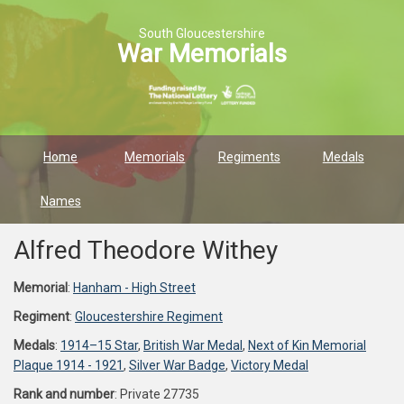
South Gloucestershire
War Memorials
Home
Memorials
Regiments
Medals
Names
Alfred Theodore Withey
Memorial
:
Hanham - High Street
Regiment
:
Gloucestershire Regiment
Medals
:
1914–15 Star
,
British War Medal
,
Next of Kin Memorial
Plaque 1914 - 1921
,
Silver War Badge
,
Victory Medal
Rank and number
: Private 27735