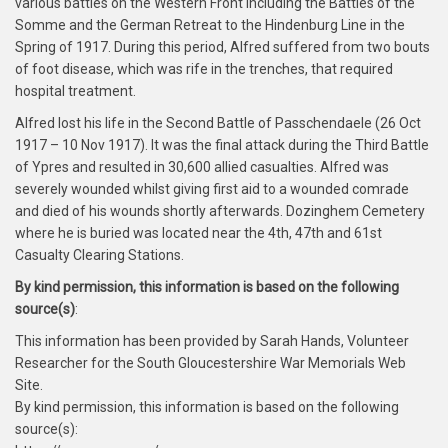
various battles on the Western Front including the Battles of the
Somme and the German Retreat to the Hindenburg Line in the
Spring of 1917. During this period, Alfred suffered from two bouts
of foot disease, which was rife in the trenches, that required
hospital treatment.
Alfred lost his life in the Second Battle of Passchendaele (26 Oct
1917 – 10 Nov 1917). It was the final attack during the Third Battle
of Ypres and resulted in 30,600 allied casualties. Alfred was
severely wounded whilst giving first aid to a wounded comrade
and died of his wounds shortly afterwards. Dozinghem Cemetery
where he is buried was located near the 4th, 47th and 61st
Casualty Clearing Stations.
By kind permission, this information is based on the following
source(s)
:
This information has been provided by Sarah Hands, Volunteer
Researcher for the South Gloucestershire War Memorials Web
Site.
By kind permission, this information is based on the following
source(s):