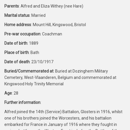
Parents
: Alfred and Eliza Withey (nee Hare)
Marital status
: Married
Home address
: Mount Hill, Kingswood, Bristol
Pre-war occupation
: Coachman
Date of birth
: 1889
Place of birth
: Bath
Date of death
: 23/10/1917
Buried/Commemorated at
: Buried at Dozinghem Military
Cemetery, West-Vlaanderen, Belgium and commemorated at
Kingswood Holy Trinity Memorial
Age
: 28
Further information
:
Alfred joined the 14th (Service) Battalion, Glosters in 1916, whilst
one of his brothers joined the Worcesters, and his battalion
embarked for France in January of 1916 where they fought in