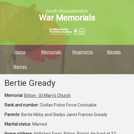
South Gloucestershire
War Memorials
Home
Memorials
Regiments
Medals
Names
Bertie Gready
Memorial
:
Bitton - St Mary's Church
Rank and number
: Civilian Police Force Constable
Parents
: Bertie Kibby and Gladys Janet Frances Gready
Marital status
: Married
Home address
: Hollisters Farm, Bitton, Bristol. He lived at 37