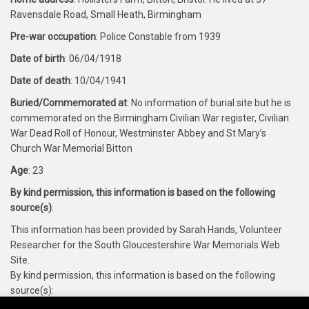
Ravensdale Road, Small Heath, Birmingham
Pre-war occupation
: Police Constable from 1939
Date of birth
: 06/04/1918
Date of death
: 10/04/1941
Buried/Commemorated at
: No information of burial site but he is
commemorated on the Birmingham Civilian War register, Civilian
War Dead Roll of Honour, Westminster Abbey and St Mary’s
Church War Memorial Bitton
Age
: 23
By kind permission, this information is based on the following
source(s)
:
This information has been provided by Sarah Hands, Volunteer
Researcher for the South Gloucestershire War Memorials Web
Site.
By kind permission, this information is based on the following
source(s):
https://www.cwgc.org/