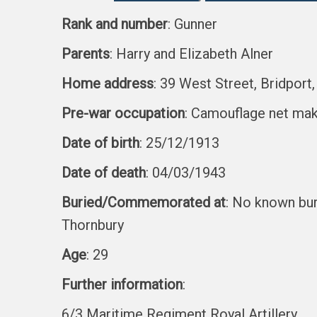
Rank and number
: Gunner
Parents
: Harry and Elizabeth Alner
Home address
: 39 West Street, Bridport
Pre-war occupation
: Camouflage net ma
Date of birth
: 25/12/1913
Date of death
: 04/03/1943
Buried/Commemorated at
: No known bu
Thornbury
Age
: 29
Further information
:
6/3 Maritime Regiment Royal Artillery.