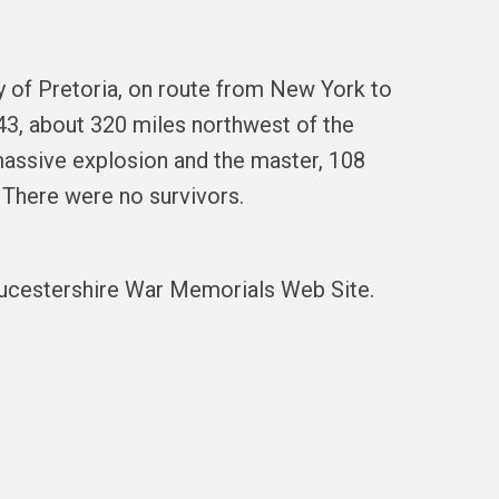
 of Pretoria, on route from New York to
43, about 320 miles northwest of the
massive explosion and the master, 108
 There were no survivors.
oucestershire War Memorials Web Site.