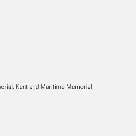
orial, Kent and Maritime Memorial