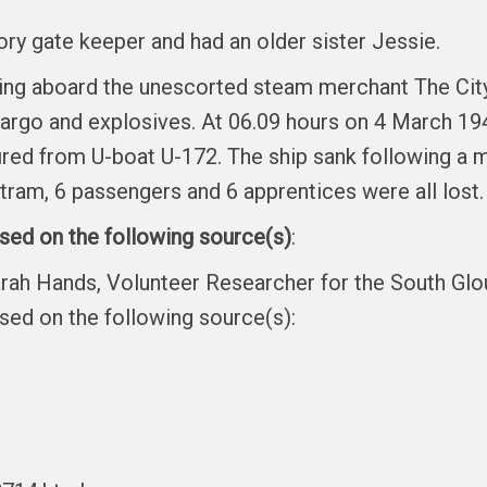
ory gate keeper and had an older sister Jessie.
ving aboard the unescorted steam merchant The City
argo and explosives. At 06.09 hours on 4 March 19
fired from U-boat U-172. The ship sank following a 
ram, 6 passengers and 6 apprentices were all lost.
ased on the following source(s)
:
arah Hands, Volunteer Researcher for the South Gl
ased on the following source(s):