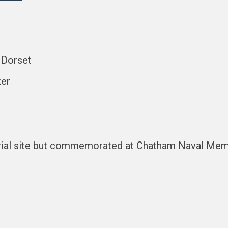
, Dorset
ker
rial site but commemorated at Chatham Naval Mem