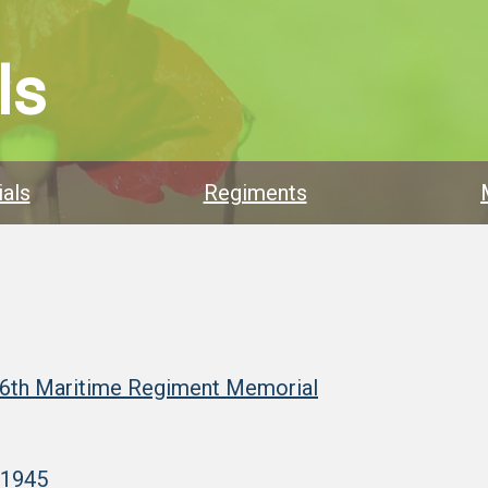
ls
als
Regiments
 6th Maritime Regiment Memorial
–1945