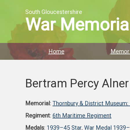
South Gloucestershire
War Memoria
Home
Memori
Bertram Percy Alner
Memorial
:
Thornbury & District Museum:
Regiment
:
6th Maritime Regiment
Medals
:
1939–45 Star
,
War Medal 1939