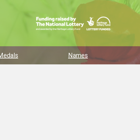
Medals
Names