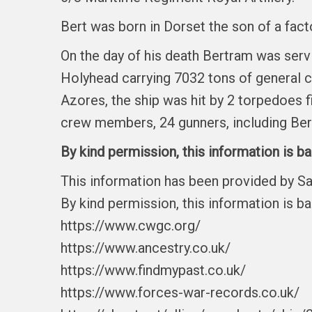
Bert was born in Dorset the son of a fact
On the day of his death Bertram was ser
Holyhead carrying 7032 tons of general c
Azores, the ship was hit by 2 torpedoes 
crew members, 24 gunners, including Bert
By kind permission, this information is b
This information has been provided by S
By kind permission, this information is b
https://www.cwgc.org/
https://www.ancestry.co.uk/
https://www.findmypast.co.uk/
https://www.forces-war-records.co.uk/