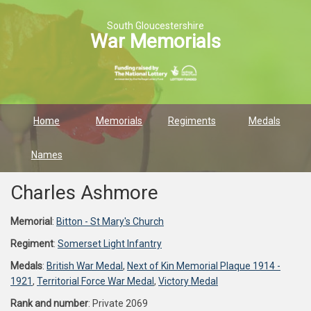
South Gloucestershire
War Memorials
Home
Memorials
Regiments
Medals
Names
Charles Ashmore
Memorial
:
Bitton - St Mary's Church
Regiment
:
Somerset Light Infantry
Medals
:
British War Medal
,
Next of Kin Memorial Plaque 1914 -
1921
,
Territorial Force War Medal
,
Victory Medal
Rank and number
: Private 2069