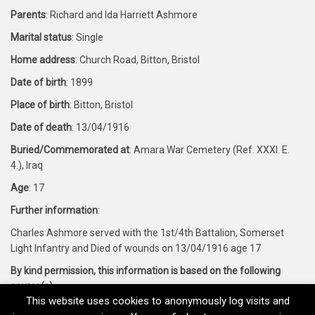
Parents
: Richard and Ida Harriett Ashmore
Marital status
: Single
Home address
: Church Road, Bitton, Bristol
Date of birth
: 1899
Place of birth
: Bitton, Bristol
Date of death
: 13/04/1916
Buried/Commemorated at
: Amara War Cemetery (Ref. XXXI. E.
4.), Iraq
Age
: 17
Further information
:
Charles Ashmore served with the 1st/4th Battalion, Somerset
Light Infantry and Died of wounds on 13/04/1916 age 17
By kind permission, this information is based on the following
source(s)
:
This website uses cookies to anonymously log visits and
Forces War Records and CWGC