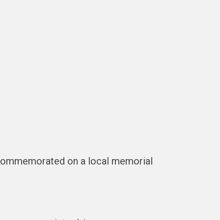
t commemorated on a local memorial