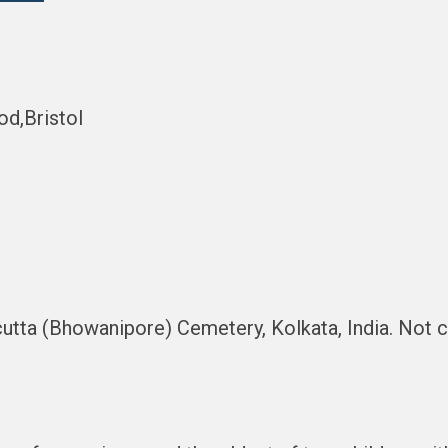
d,Bristol
lcutta (Bhowanipore) Cemetery, Kolkata, India. No