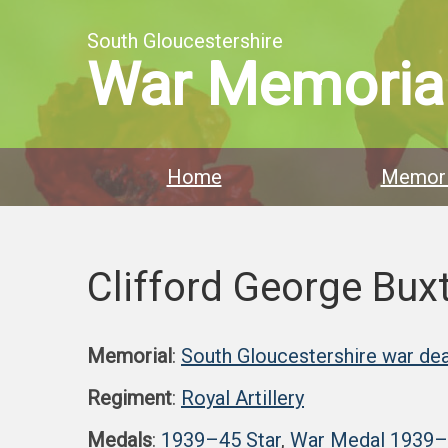
South Gloucestershire
War Memoria
Home
Memori
Clifford George Bux
Memorial
:
South Gloucestershire war dea
Regiment
:
Royal Artillery
Medals
:
1939–45 Star
,
War Medal 1939