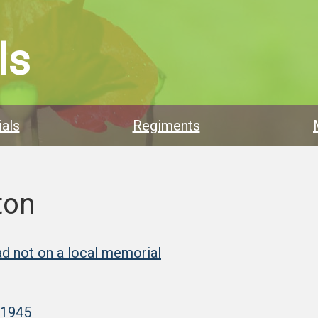
ls
als
Regiments
ton
d not on a local memorial
–1945