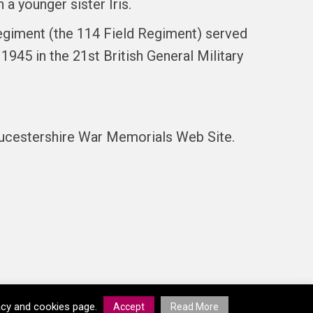
 a younger sister Iris.
s regiment (the 114 Field Regiment) served
945 in the 21st British General Military
oucestershire War Memorials Web Site.
vacy and cookies page.
Accept
Read More