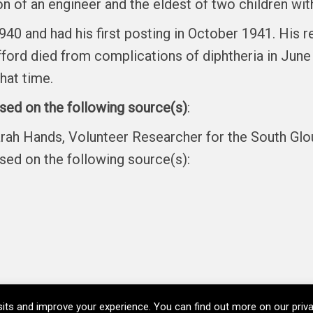
on of an engineer and the eldest of two children with
n 1940 and had his first posting in October 1941. Hi
ord died from complications of diphtheria in June 1
hat time.
ased on the following source(s)
:
arah Hands, Volunteer Researcher for the South Gl
ased on the following source(s):
its and improve your experience. You can find out more on our pri