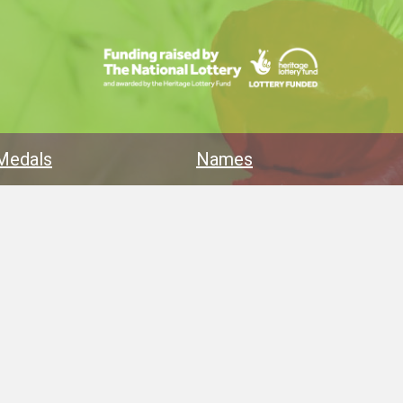
Medals
Names