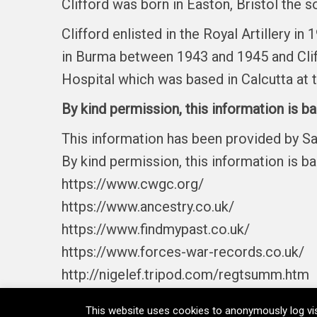
Clifford was born in Easton, Bristol the s
Clifford enlisted in the Royal Artillery i
in Burma between 1943 and 1945 and Cliff
Hospital which was based in Calcutta at t
By kind permission, this information is b
This information has been provided by S
By kind permission, this information is b
https://www.cwgc.org/
https://www.ancestry.co.uk/
https://www.findmypast.co.uk/
https://www.forces-war-records.co.uk/
http://nigelef.tripod.com/regtsumm.htm
This website uses cookies to anonymously log vis