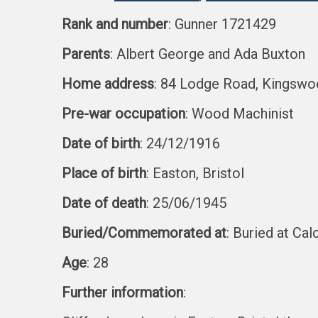
Rank and number
: Gunner 1721429
Parents
: Albert George and Ada Buxton
Home address
: 84 Lodge Road, Kingswoo
Pre-war occupation
: Wood Machinist
Date of birth
: 24/12/1916
Place of birth
: Easton, Bristol
Date of death
: 25/06/1945
Buried/Commemorated at
: Buried at Ca
Age
: 28
Further information
: