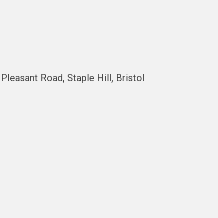
easant Road, Staple Hill, Bristol