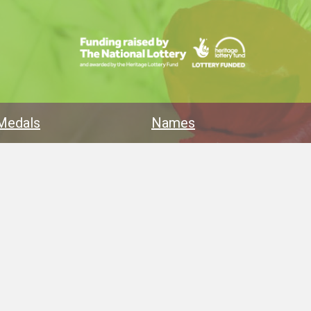
Medals
Names