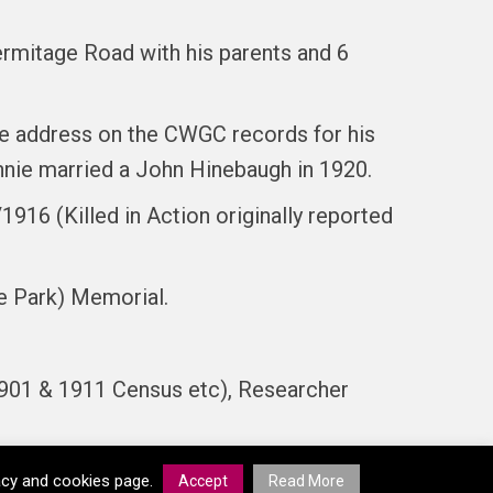
Hermitage Road with his parents and 6
e address on the CWGC records for his
nnie married a John Hinebaugh in 1920.
916 (Killed in Action originally reported
e Park) Memorial.
901 & 1911 Census etc), Researcher
vacy and cookies page.
Accept
Read More