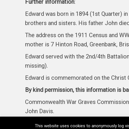
Further information
:
Edward was born in 1894 (1st Quarter) in 
brothers and sisters. His father John died
The address on the 1911 Census and WW1
mother is 7 Hinton Road, Greenbank, Bris
Edward served with the 2nd/4th Battalion
missing).
Edward is commemorated on the Christ C
By kind permission, this information is b
Commonwealth War Graves Commission, Fi
John Davis.
This website uses cookies to anonymously log vis