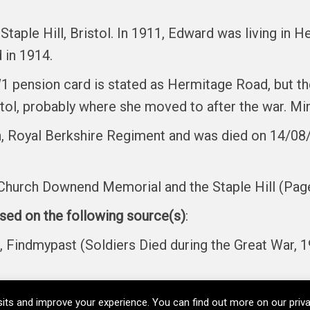
Staple Hill, Bristol. In 1911, Edward was living in 
 in 1914.
 pension card is stated as Hermitage Road, but th
tol, probably where she moved to after the war. Mi
, Royal Berkshire Regiment and was died on 14/08/1
hurch Downend Memorial and the Staple Hill (Pag
ased on the following source(s)
:
ndmypast (Soldiers Died during the Great War, 1
its and improve your experience. You can find out more on our pri