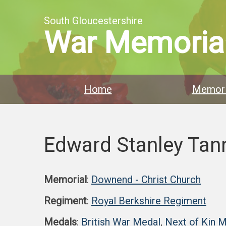
South Gloucestershire
War Memoria
Home
Memori
Edward Stanley Tan
Memorial
:
Downend - Christ Church
Regiment
:
Royal Berkshire Regiment
Medals
:
British War Medal
,
Next of Kin 