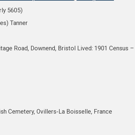
rly 5605)
les) Tanner
age Road, Downend, Bristol Lived: 1901 Census – Pl
tish Cemetery, Ovillers-La Boisselle, France