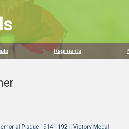
ls
als
Regiments
ner
Memorial Plaque 1914 - 1921
,
Victory Medal