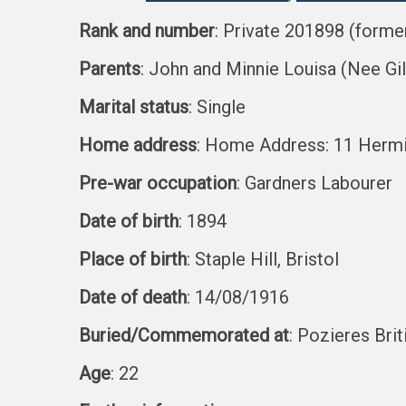
Rank and number
: Private 201898 (forme
Parents
: John and Minnie Louisa (Nee Gi
Marital status
: Single
Home address
: Home Address: 11 Hermit
Pre-war occupation
: Gardners Labourer
Date of birth
: 1894
Place of birth
: Staple Hill, Bristol
Date of death
: 14/08/1916
Buried/Commemorated at
: Pozieres Bri
Age
: 22