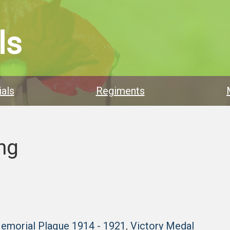
ls
als
Regiments
ng
Memorial Plaque 1914 - 1921
,
Victory Medal