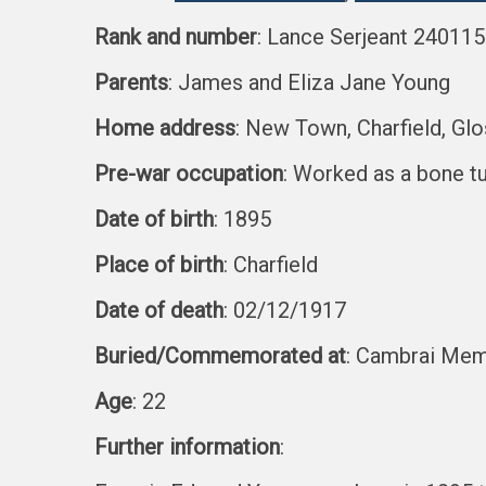
Rank and number
: Lance Serjeant 240115
Parents
: James and Eliza Jane Young
Home address
: New Town, Charfield, Glo
Pre-war occupation
: Worked as a bone t
Date of birth
: 1895
Place of birth
: Charfield
Date of death
: 02/12/1917
Buried/Commemorated at
: Cambrai Memo
Age
: 22
Further information
: