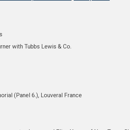
s
urner with Tubbs Lewis & Co.
rial (Panel 6.), Louveral France