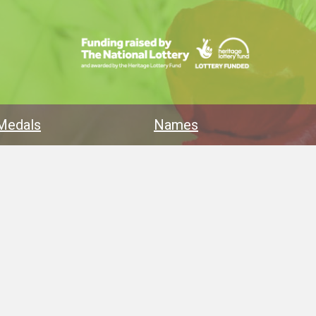
Medals
Names