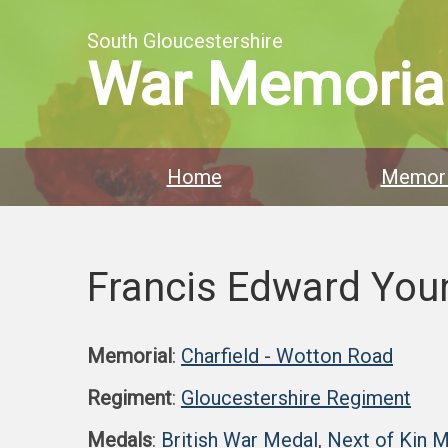
South Gloucestershire
War Memoria
Home
Memori
Francis Edward You
Memorial
:
Charfield - Wotton Road
Regiment
:
Gloucestershire Regiment
Medals
:
British War Medal
,
Next of Kin 