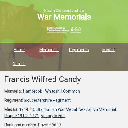
South Gloucestershire
War Memorials
Home
Memorials
Regiments
Medals
Names
Francis Wilfred Candy
Memorial
:
Hambrook - Whiteshill Common
Regiment
:
Gloucestershire Regiment
Medals
:
1914–15 Star
,
British War Medal
,
Next of Kin Memorial
Plaque 1914 - 1921
,
Victory Medal
Rank and number
: Private 9629