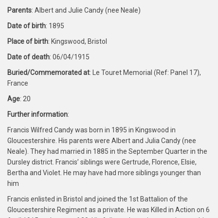
Parents
: Albert and Julie Candy (nee Neale)
Date of birth
: 1895
Place of birth
: Kingswood, Bristol
Date of death
: 06/04/1915
Buried/Commemorated at
: Le Touret Memorial (Ref: Panel 17),
France
Age
: 20
Further information
:
Francis Wilfred Candy was born in 1895 in Kingswood in
Gloucestershire. His parents were Albert and Julia Candy (nee
Neale). They had married in 1885 in the September Quarter in the
Dursley district. Francis’ siblings were Gertrude, Florence, Elsie,
Bertha and Violet. He may have had more siblings younger than
him
Francis enlisted in Bristol and joined the 1st Battalion of the
Gloucestershire Regiment as a private. He was Killed in Action on 6