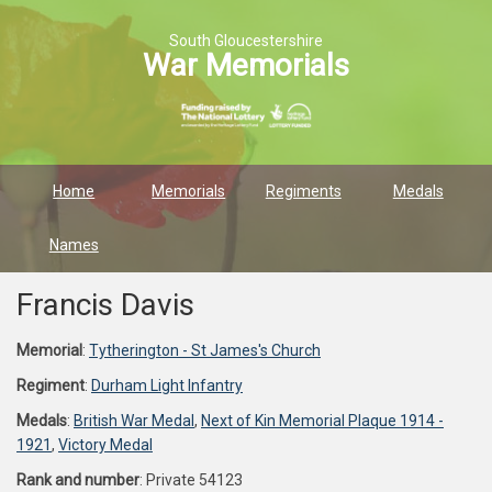
South Gloucestershire
War Memorials
Home
Memorials
Regiments
Medals
Names
Francis Davis
Memorial
:
Tytherington - St James's Church
Regiment
:
Durham Light Infantry
Medals
:
British War Medal
,
Next of Kin Memorial Plaque 1914 -
1921
,
Victory Medal
Rank and number
: Private 54123