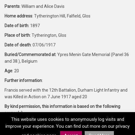
Parents
: William and Alice Davis
Home address
: Tytherington Hill, Falfield, Glos
Date of birth
: 1897
Place of birth
: Tytherington, Glos
Date of death
: 07/06/1917
Buried/Commemorated at
: Ypres Menin Gate Memorial (Panel 36
and 38.), Belgium
Age
: 20
Further information
:
Francis served with the 12th Battalion, Durham Light Infantry and
was Killed in Action on 7 June 1917 aged 20
By kind permission, this information is based on the following
source(s)
:
This website uses cookies to anonymously log visits and
Forces War Records and CWGC
improve your experience. You can find out more on our privacy