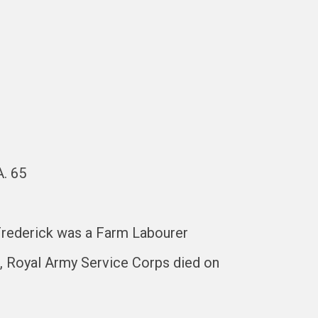
A. 65
 Frederick was a Farm Labourer
, Royal Army Service Corps died on