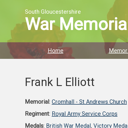
South Gloucestershire
War Memoria
Home
Memori
Frank L Elliott
Memorial
:
Cromhall - St Andrews Church
Regiment
:
Royal Army Service Corps
Medals
:
British War Medal
,
Victory Meda