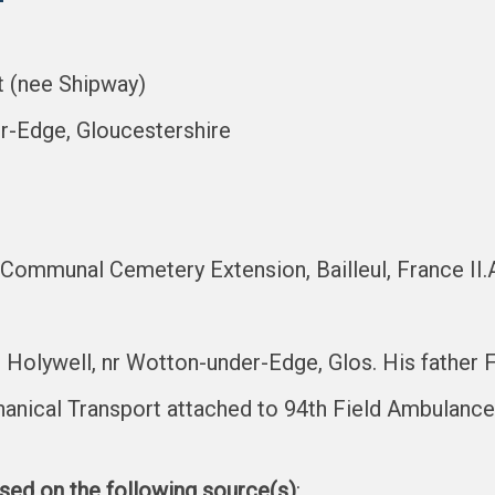
t (nee Shipway)
er-Edge, Gloucestershire
 Communal Cemetery Extension, Bailleul, France II.
 Holywell, nr Wotton-under-Edge, Glos. His father
hanical Transport attached to 94th Field Ambulance
ased on the following source(s)
: