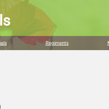
ls
als
Regiments
l