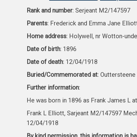
Rank and number
: Serjeant M2/147597
Parents
: Frederick and Emma Jane Elliot
Home address
: Holywell, nr Wotton-und
Date of birth
: 1896
Date of death
: 12/04/1918
Buried/Commemorated at
: Outtersteene
Further information
:
He was born in 1896 as Frank James L at
Frank L Elliott, Sarjeant M2/147597 Mec
12/04/1918
By kind permission, this information is b