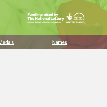
Medals
Names