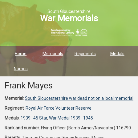
South Gloucestershire
War Memorials
Home
Memorials
Regiments
Medals
Names
Frank Mayes
Memorial
:
South Gloucestershire war dead not on a local memorial
Regiment
:
Royal Air Force Volunteer Reserve
Medals
:
1939–45 Star
,
War Medal 1939–1945
Rank and number
: Flying Officer (Bomb Aimer/Navigator) 116790
Parents
: Thomas George and Fanny Frances Mayes