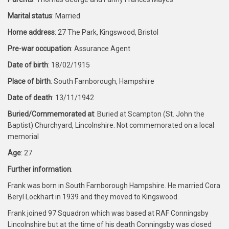
Marital status
: Married
Home address
: 27 The Park, Kingswood, Bristol
Pre-war occupation
: Assurance Agent
Date of birth
: 18/02/1915
Place of birth
: South Farnborough, Hampshire
Date of death
: 13/11/1942
Buried/Commemorated at
: Buried at Scampton (St. John the
Baptist) Churchyard, Lincolnshire. Not commemorated on a local
memorial
Age
: 27
Further information
:
Frank was born in South Farnborough Hampshire. He married Cora
Beryl Lockhart in 1939 and they moved to Kingswood.
Frank joined 97 Squadron which was based at RAF Conningsby
Lincolnshire but at the time of his death Conningsby was closed