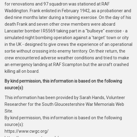
for renovations and 97 squadron was stationed at RAF
Waddington. Frank enlisted in February 1942, as a probationer and
died nine months later during a training exercise. On the day of his
death Frank and seven other crew members were aboard
Lancaster bomber I R5569 taking part in a "bullseye" exercise - a
simulated night bombing operation against a 'target' town or city
in the UK - designed to give crews the experience of an operational
sortie without crossing into enemy territory. On their return, the
crew encountered adverse weather conditions and tried to make
an emergency landing at RAF Scampton but the aircraft crashed
killing all on board.
By kind permission, this information is based on the following
source(s)
:
This information has been provided by Sarah Hands, Volunteer
Researcher for the South Gloucestershire War Memorials Web
Site.
By kind permission, this information is based on the following
source(s):
https://www.cwgc.org/