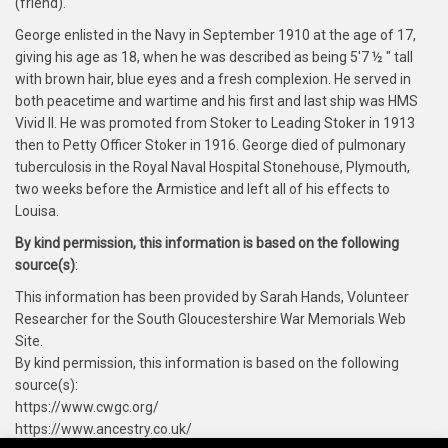
(friend).
George enlisted in the Navy in September 1910 at the age of 17,
giving his age as 18, when he was described as being 5'7 ½ " tall
with brown hair, blue eyes and a fresh complexion. He served in
both peacetime and wartime and his first and last ship was HMS
Vivid II. He was promoted from Stoker to Leading Stoker in 1913
then to Petty Officer Stoker in 1916. George died of pulmonary
tuberculosis in the Royal Naval Hospital Stonehouse, Plymouth,
two weeks before the Armistice and left all of his effects to
Louisa.
By kind permission, this information is based on the following
source(s)
:
This information has been provided by Sarah Hands, Volunteer
Researcher for the South Gloucestershire War Memorials Web
Site.
By kind permission, this information is based on the following
source(s):
https://www.cwgc.org/
https://www.ancestry.co.uk/