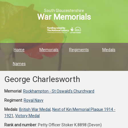
South Gloucestershire
War Memorials
Home
Memorials
Regiments
Medals
Names
George Charlesworth
Memorial
:
Rockhampton - St Oswald's Churchyard
Regiment
:
Royal Navy
Medals
:
British War Medal
,
Next of Kin Memorial Plaque 1914 -
1921
,
Victory Medal
Rank and number
: Petty Officer Stoker K.8898 (Devon)