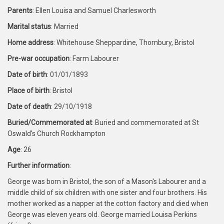
Parents
: Ellen Louisa and Samuel Charlesworth
Marital status
: Married
Home address
: Whitehouse Sheppardine, Thornbury, Bristol
Pre-war occupation
: Farm Labourer
Date of birth
: 01/01/1893
Place of birth
: Bristol
Date of death
: 29/10/1918
Buried/Commemorated at
: Buried and commemorated at St
Oswald's Church Rockhampton
Age
: 26
Further information
:
George was born in Bristol, the son of a Mason's Labourer and a
middle child of six children with one sister and four brothers. His
mother worked as a napper at the cotton factory and died when
George was eleven years old. George married Louisa Perkins