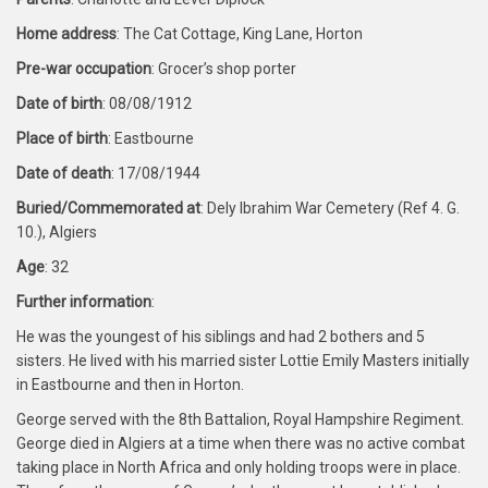
Home address
: The Cat Cottage, King Lane, Horton
Pre-war occupation
: Grocer’s shop porter
Date of birth
: 08/08/1912
Place of birth
: Eastbourne
Date of death
: 17/08/1944
Buried/Commemorated at
: Dely Ibrahim War Cemetery (Ref 4. G.
10.), Algiers
Age
: 32
Further information
:
He was the youngest of his siblings and had 2 bothers and 5
sisters. He lived with his married sister Lottie Emily Masters initially
in Eastbourne and then in Horton.
George served with the 8th Battalion, Royal Hampshire Regiment.
George died in Algiers at a time when there was no active combat
taking place in North Africa and only holding troops were in place.