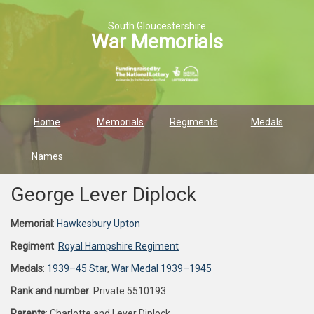
South Gloucestershire
War Memorials
Home
Memorials
Regiments
Medals
Names
George Lever Diplock
Memorial
:
Hawkesbury Upton
Regiment
:
Royal Hampshire Regiment
Medals
:
1939–45 Star
,
War Medal 1939–1945
Rank and number
: Private 5510193
Parents
: Charlotte and Lever Diplock