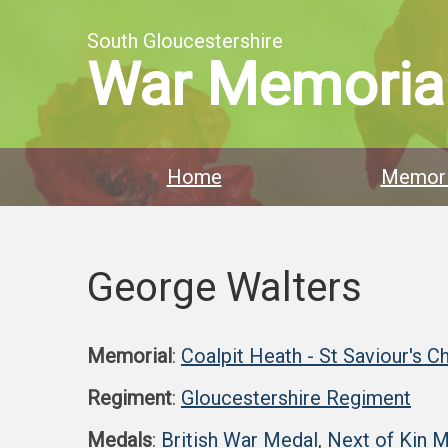
South Gloucestershire
War Memoria
Home
Memori
George Walters
Memorial
:
Coalpit Heath - St Saviour's C
Regiment
:
Gloucestershire Regiment
Medals
:
British War Medal
,
Next of Kin 