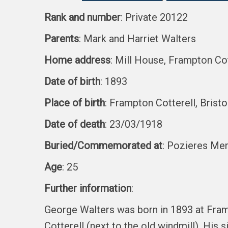
Rank and number
: Private 20122
Parents
: Mark and Harriet Walters
Home address
: Mill House, Frampton Cot
Date of birth
: 1893
Place of birth
: Frampton Cotterell, Bristo
Date of death
: 23/03/1918
Buried/Commemorated at
: Pozieres Mem
Age
: 25
Further information
:
George Walters was born in 1893 at Fram
Cotterell (next to the old windmill). His 