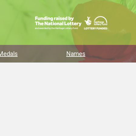
Medals
Names