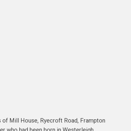
s of Mill House, Ryecroft Road, Frampton
ather who had been born in Westerleigh