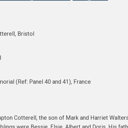
terell, Bristol
l
orial (Ref: Panel 40 and 41), France
pton Cotterell, the son of Mark and Harriet Walter
siblings were Bessie, Elsie, Albert and Doris. His f