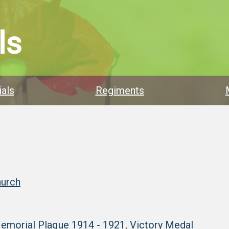
ls
als
Regiments
hurch
Memorial Plaque 1914 - 1921
,
Victory Medal