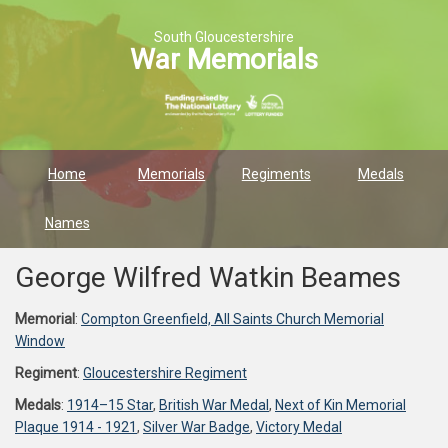
South Gloucestershire
War Memorials
Home
Memorials
Regiments
Medals
Names
George Wilfred Watkin Beames
Memorial
:
Compton Greenfield, All Saints Church Memorial
Window
Regiment
:
Gloucestershire Regiment
Medals
:
1914–15 Star
,
British War Medal
,
Next of Kin Memorial
Plaque 1914 - 1921
,
Silver War Badge
,
Victory Medal