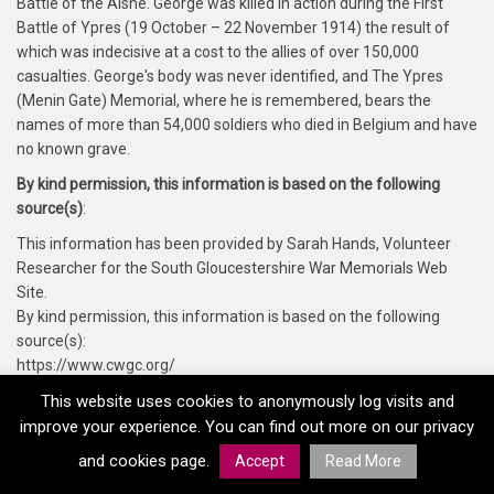
Battle of the Aisne. George was killed in action during the First
Battle of Ypres (19 October – 22 November 1914) the result of
which was indecisive at a cost to the allies of over 150,000
casualties. George's body was never identified, and The Ypres
(Menin Gate) Memorial, where he is remembered, bears the
names of more than 54,000 soldiers who died in Belgium and have
no known grave.
By kind permission, this information is based on the following
source(s)
:
This information has been provided by Sarah Hands, Volunteer
Researcher for the South Gloucestershire War Memorials Web
Site.
By kind permission, this information is based on the following
source(s):
https://www.cwgc.org/
https://www.findmypast.co.uk/
This website uses cookies to anonymously log visits and
https://www.forces-war-records.co.uk/
improve your experience. You can find out more on our privacy
and cookies page.
Accept
Read More