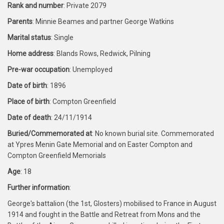
Rank and number
: Private 2079
Parents
: Minnie Beames and partner George Watkins
Marital status
: Single
Home address
: Blands Rows, Redwick, Pilning
Pre-war occupation
: Unemployed
Date of birth
: 1896
Place of birth
: Compton Greenfield
Date of death
: 24/11/1914
Buried/Commemorated at
: No known burial site. Commemorated
at Ypres Menin Gate Memorial and on Easter Compton and
Compton Greenfield Memorials
Age
: 18
Further information
:
George's battalion (the 1st, Glosters) mobilised to France in August
1914 and fought in the Battle and Retreat from Mons and the