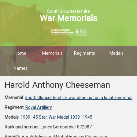
South Gloucestershire
War Memorials
Home
Memorials
Regiments
Medals
Names
Harold Anthony Cheeseman
Memorial
:
South Gloucestershire war dead not on a local memorial
Regiment
:
Royal Artillery
Medals
:
1939–45 Star
,
War Medal 1939–1945
Rank and number
: Lance Bombardier 872087
Parents
: Harold Edwin and Mabel Frances Cheeseman