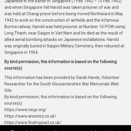
Japanese in the Battle of Singapore (7 Feb 1942 – 15 Feb 1942)
and when Singapore fell Harold was taken prisoner of war and
was held at Changi prison before being moved Northward in May
1942 to work on the construction of airfields and the infamous
Burma railway. Harold was held prisoner at Number 10 POW camp,
Long Thanh, near Saigon in Viet Nam and he died as the result of
allied aerial bombing attacks on Japanese installations. Harold
was originally buried in Saigon Military Cemetery, then reburied at
Singapore in 1954.
By kind permission, this information is based on the following
source(s)
:
This information has been provided by Sarah Hands, Volunteer
Researcher for the South Gloucestershire War Memorials Web
Site.
By kind permission, this information is based on the following
source(s):
https://www.cwgc.org/
https://www.ancestry.co.uk/
https://www.findmypast.co.uk/
https://www.forces-war-records.co.uk/