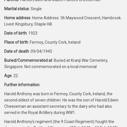
Marital status
: Single
Home address
: Home Address: 36 Maywood Crescent, Hambrook.
Lived: Kingsbury, Staple Hill.
Date of birth
: 1923
Place of birth
: Fermoy, County Cork, Ireland
Date of death
: 09/04/1945
Buried/Commemorated at
: Buried at Kranji War Cemetery,
Singapore. Not commemorated on a local memorial
Age
: 22
Further information
:
Harold Anthony was born in Fermoy, County Cork, Ireland, the
second eldest of seven children. He was the son of Harold Edwin
Cheeseman an assistant secretary to the dairy who had also
served in the Royal Artillery during WW1.
Harold Anthony's regiment (the 9 Coast Regiment) fought the