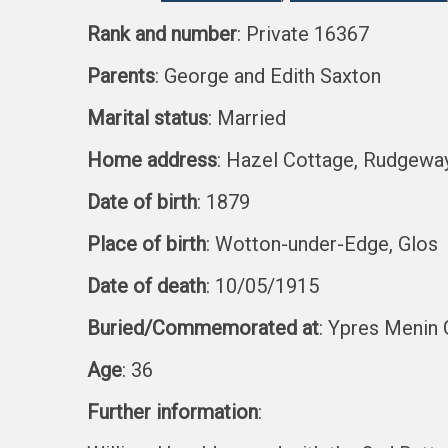
Rank and number
: Private 16367
Parents
: George and Edith Saxton
Marital status
: Married
Home address
: Hazel Cottage, Rudgewa
Date of birth
: 1879
Place of birth
: Wotton-under-Edge, Glos
Date of death
: 10/05/1915
Buried/Commemorated at
: Ypres Menin 
Age
: 36
Further information
: