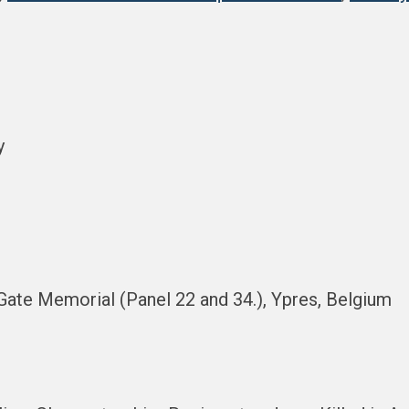
y
Gate Memorial (Panel 22 and 34.), Ypres, Belgium