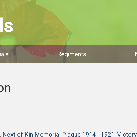
ls
als
Regiments
on
,
Next of Kin Memorial Plaque 1914 - 1921
,
Victor