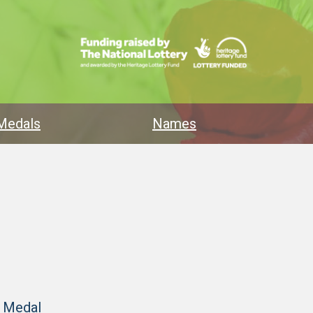
Medals
Names
y Medal