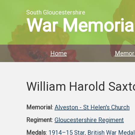
South Gloucestershire
War Memoria
Home
Memori
William Harold Saxt
Memorial
:
Alveston - St Helen's Church
Regiment
:
Gloucestershire Regiment
Medals
:
1914–15 Star
,
British War Medal