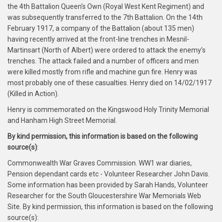
the 4th Battalion Queen's Own (Royal West Kent Regiment) and
was subsequently transferred to the 7th Battalion. On the 14th
February 1917, a company of the Battalion (about 135 men)
having recently arrived at the front-line trenches in Mesnil-
Martinsart (North of Albert) were ordered to attack the enemy’s
trenches. The attack failed and a number of officers and men
were killed mostly from rifle and machine gun fire. Henry was
most probably one of these casualties. Henry died on 14/02/1917
(Killed in Action).
Henry is commemorated on the Kingswood Holy Trinity Memorial
and Hanham High Street Memorial.
By kind permission, this information is based on the following
source(s)
:
Commonwealth War Graves Commission. WW1 war diaries,
Pension dependant cards etc - Volunteer Researcher John Davis.
Some information has been provided by Sarah Hands, Volunteer
Researcher for the South Gloucestershire War Memorials Web
Site. By kind permission, this information is based on the following
source(s):