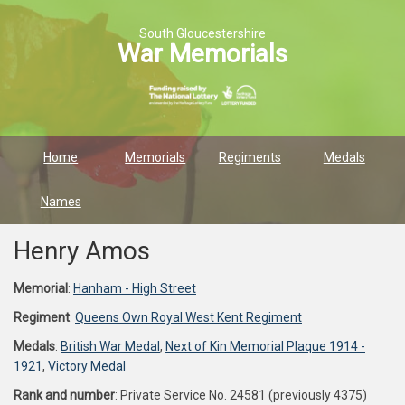
South Gloucestershire
War Memorials
Home
Memorials
Regiments
Medals
Names
Henry Amos
Memorial
:
Hanham - High Street
Regiment
:
Queens Own Royal West Kent Regiment
Medals
:
British War Medal
,
Next of Kin Memorial Plaque 1914 -
1921
,
Victory Medal
Rank and number
: Private Service No. 24581 (previously 4375)