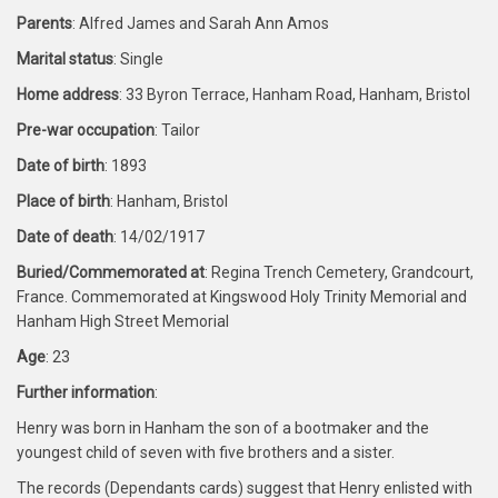
Parents
: Alfred James and Sarah Ann Amos
Marital status
: Single
Home address
: 33 Byron Terrace, Hanham Road, Hanham, Bristol
Pre-war occupation
: Tailor
Date of birth
: 1893
Place of birth
: Hanham, Bristol
Date of death
: 14/02/1917
Buried/Commemorated at
: Regina Trench Cemetery, Grandcourt,
France. Commemorated at Kingswood Holy Trinity Memorial and
Hanham High Street Memorial
Age
: 23
Further information
:
Henry was born in Hanham the son of a bootmaker and the
youngest child of seven with five brothers and a sister.
The records (Dependants cards) suggest that Henry enlisted with