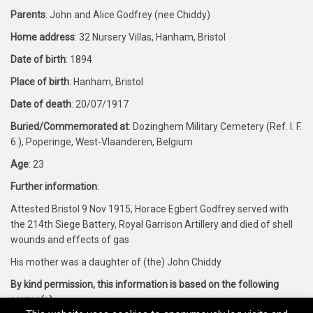
Parents
: John and Alice Godfrey (nee Chiddy)
Home address
: 32 Nursery Villas, Hanham, Bristol
Date of birth
: 1894
Place of birth
: Hanham, Bristol
Date of death
: 20/07/1917
Buried/Commemorated at
: Dozinghem Military Cemetery (Ref. I. F.
6.), Poperinge, West-Vlaanderen, Belgium
Age
: 23
Further information
:
Attested Bristol 9 Nov 1915, Horace Egbert Godfrey served with
the 214th Siege Battery, Royal Garrison Artillery and died of shell
wounds and effects of gas
His mother was a daughter of (the) John Chiddy
By kind permission, this information is based on the following
source(s)
: