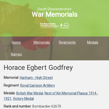
South Gloucestershire
War Memorials
Home
Memorials
Regiments
Medals
Names
Horace Egbert Godfrey
Memorial
:
Hanham - High Street
Regiment
:
Royal Garrison Artillery
Medals
:
British War Medal
,
Next of Kin Memorial Plaque 1914 -
1921
,
Victory Medal
Rank and number
: Bombardier 62670