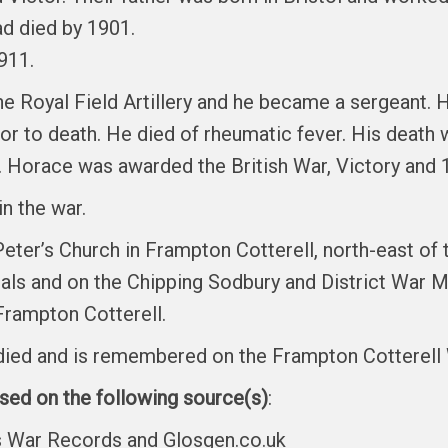
ad died by 1901.
911.
he Royal Field Artillery and he became a sergeant.
ior to death. He died of rheumatic fever. His death
. Horace was awarded the British War, Victory and 
in the war.
 Peter’s Church in Frampton Cotterell, north-east o
ls and on the Chipping Sodbury and District War M
Frampton Cotterell.
o died and is remembered on the Frampton Cotterel
ased on the following source(s)
:
es War Records and Glosgen.co.uk