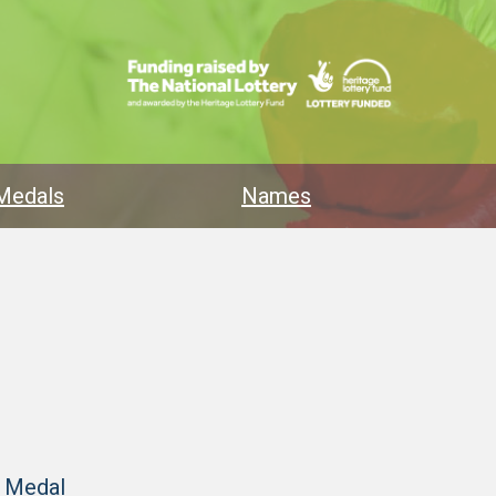
Medals
Names
y Medal