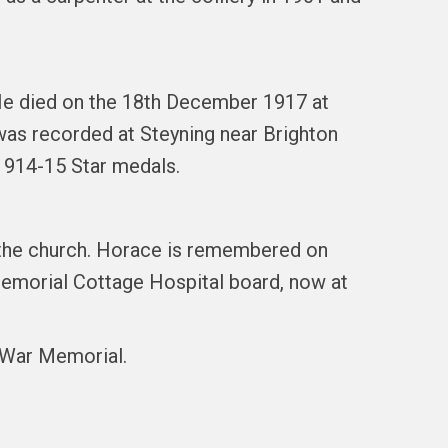
 He died on the 18th December 1917 at
 was recorded at Steyning near Brighton
1914-15 Star medals.
f the church. Horace is remembered on
emorial Cottage Hospital board, now at
l War Memorial.