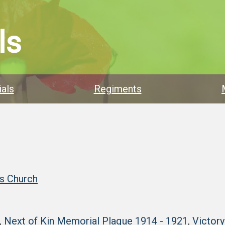
ls
als
Regiments
’s Church
,
Next of Kin Memorial Plaque 1914 - 1921
,
Victor