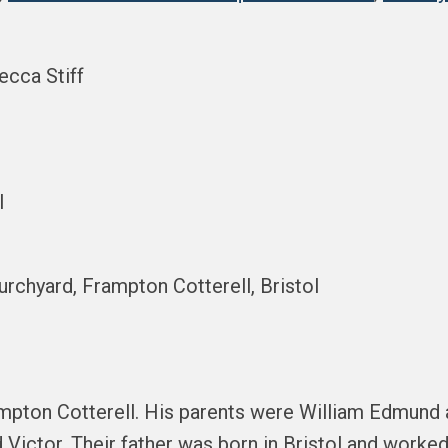
ecca Stiff
l
hurchyard, Frampton Cotterell, Bristol
ampton Cotterell. His parents were William Edmund 
 Victor. Their father was born in Bristol and worked