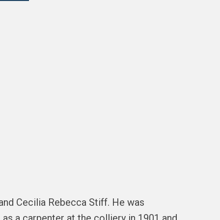
and Cecilia Rebecca Stiff. He was
 as a carpenter at the colliery in 1901 and