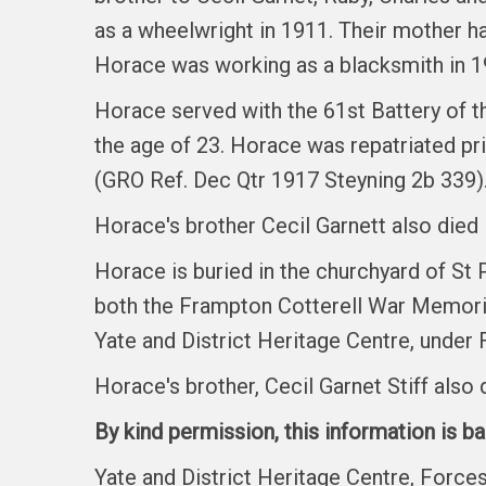
as a wheelwright in 1911. Their mother h
Horace was working as a blacksmith in 1
Horace served with the 61st Battery of t
the age of 23. Horace was repatriated pr
(GRO Ref. Dec Qtr 1917 Steyning 2b 339)
Horace's brother Cecil Garnett also died 
Horace is buried in the churchyard of St
both the Frampton Cotterell War Memoria
Yate and District Heritage Centre, under 
Horace's brother, Cecil Garnet Stiff als
By kind permission, this information is b
Yate and District Heritage Centre, Forc