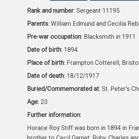
Rank and number
: Sergeant 11195
Parents
: William Edmund and Cecilia Reb
Pre-war occupation
: Blacksmith in 1911
Date of birth
: 1894
Place of birth
: Frampton Cotterell, Bristo
Date of death
: 18/12/1917
Buried/Commemorated at
: St. Peter's C
Age
: 23
Further information
:
Horace Roy Stiff was born in 1894 in Fr
brother to Cecil Garnet, Ruby, Charles and