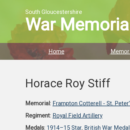
South Gloucestershire
War Memoria
Home
Memori
Horace Roy Stiff
Memorial
:
Frampton Cotterell - St. Peter
Regiment
:
Royal Field Artillery
Medals
:
1914–15 Star
,
British War Medal