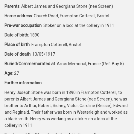
Parents
: Albert James and Georgiana Stone (nee Screen)
Home address
: Church Road, Frampton Cotterell, Bristol
Pre-war occupation
: Stoker on a loco at the colliery in 1911
Date of birth
: 1890
Place of birth
: Frampton Cotterell, Bristol
Date of death
: 13/05/1917
Buried/Commemorated at
: Arras Memorial, France (Ref: Bay 5)
Age
: 27
Further information
:
Henry Joseph Stone was born in 1890 in Frampton Cotterell, to
parents Albert James and Georgiana Stone (nee Screen), he was
brother to Arthur, Robert, Sidney, Victor, Caroline (Bessie), Edward
and Reginald. Their father was born in Westerleigh and worked as
a blacksmith. Henry was working as a stoker on a loco at the
colliery in 1911