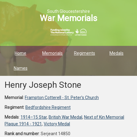
South Gloucestershire
War Memorials
Home
Memorials
Regiments
Medals
Names
Henry Joseph Stone
Memorial
:
Frampton Cotterell - St. Peter’s Church
Regiment
:
Bedfordshire Regiment
Medals
:
1914–15 Star
,
British War Medal
,
Next of Kin Memorial
Plaque 1914 - 1921
,
Victory Medal
Rank and number
: Serjeant 14850