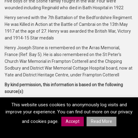
Five boys of the Stone family fought in the war. Four were
wounded including Reginald who died in Bath Hospital in 1922
Henry served with the 7th Battalion of the Bedfordshire Regiment.
He was Killed in Action at the Battle of Cambrai on the 13th May
1917 at the age of 27. Henry was awarded the British War, Victory
and 1914-15 Star medals
Henry Joseph Stone is remembered on the Arras Memorial,
France (Ref: Bay 5). He is also remembered on the St Peter’s
Church War Memorial in Frampton Cotterell and the Chipping
Sodbury and District War Memorial Cottage Hospital board, now at
Yate and District Heritage Centre, under Frampton Cotterell
By kind permission, this information is based on the following
source(s)
:
Yate and District Heritage Centre, Forces War Records and
This website uses cookies to anonymously log visits and
Glosgen.co.uk
improve your experience. You can find out more on our privacy
and cookies page.
Accept
Read More
Home
Memorials
Regiments
Medals
Copyright