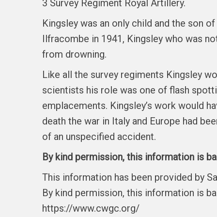
3 Survey Regiment Royal Artillery.
Kingsley was an only child and the son of
Ilfracombe in 1941, Kingsley who was n
from drowning.
Like all the survey regiments Kingsley wo
scientists his role was one of flash spott
emplacements. Kingsley’s work would have 
death the war in Italy and Europe had been
of an unspecified accident.
By kind permission, this information is b
This information has been provided by S
By kind permission, this information is b
https://www.cwgc.org/