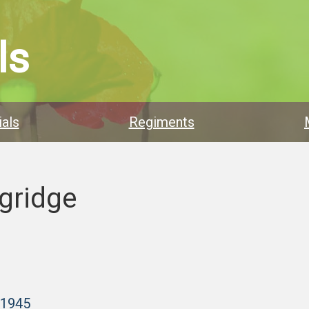
ls
als
Regiments
gridge
–1945