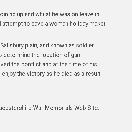
oining up and whilst he was on leave in
l attempt to save a woman holiday maker
 Salisbury plain, and known as soldier
to determine the location of gun
ed the conflict and at the time of his
 enjoy the victory as he died as a result
oucestershire War Memorials Web Site.