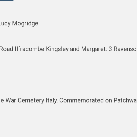
 Lucy Mogridge
s Road Ilfracombe Kingsley and Margaret: 3 Raven
dine War Cemetery Italy. Commemorated on Patchw