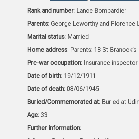
Rank and number
: Lance Bombardier
Parents
: George Leworthy and Florence
Marital status
: Married
Home address
: Parents: 18 St Branock’
Pre-war occupation
: Insurance inspector
Date of birth
: 19/12/1911
Date of death
: 08/06/1945
Buried/Commemorated at
: Buried at U
Age
: 33
Further information
: