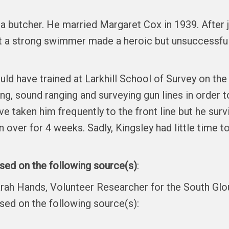
 a butcher. He married Margaret Cox in 1939. After j
ot a strong swimmer made a heroic but unsuccessfu
uld have trained at Larkhill School of Survey on the
ing, sound ranging and surveying gun lines in order 
taken him frequently to the front line but he surviv
 over for 4 weeks. Sadly, Kingsley had little time to
ased on the following source(s)
:
arah Hands, Volunteer Researcher for the South Gl
ased on the following source(s):