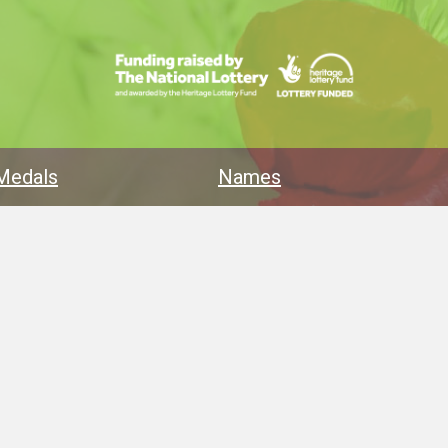
Medals
Names