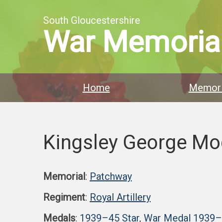
South Gloucestershire
War Memoria
Home
Memori
Kingsley George Mo
Memorial
:
Patchway
Regiment
:
Royal Artillery
Medals
:
1939–45 Star
,
War Medal 1939