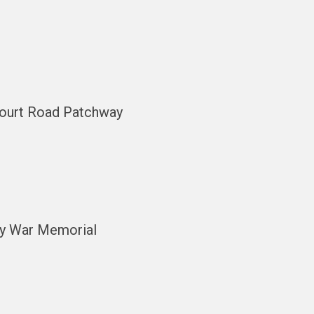
scourt Road Patchway
ay War Memorial