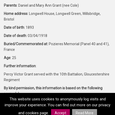
Parents
: Daniel and Mary Ann Grant (nee Cole)
Home address
: Longwell House, Longwell Green, Willsbridge,
Bristol
Date of birth
: 1893
Date of death
: 03/04/1918
Buried/Commemorated at
: Pozieres Memorial (Panel 40 and 41),
France
Age
: 25
Further information
:
Percy Victor Grant served with the 10th Battalion, Gloucestershire
Regiment
By kind permission, this information is based on the following
source(s)
:
This website uses cookies to anonymously log visits and
Forces War Records and CWGC
improve your experience. You can find out more on our privacy
and cookies page.
Accept
Read More