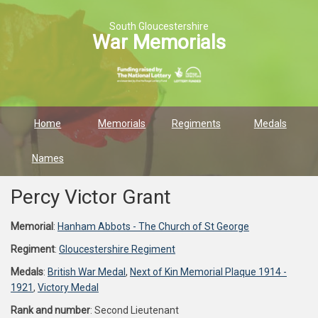
South Gloucestershire
War Memorials
Home
Memorials
Regiments
Medals
Names
Percy Victor Grant
Memorial
:
Hanham Abbots - The Church of St George
Regiment
:
Gloucestershire Regiment
Medals
:
British War Medal
,
Next of Kin Memorial Plaque 1914 -
1921
,
Victory Medal
Rank and number
: Second Lieutenant