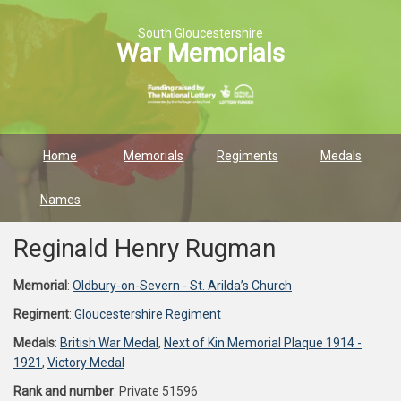
South Gloucestershire
War Memorials
Home
Memorials
Regiments
Medals
Names
Reginald Henry Rugman
Memorial
:
Oldbury-on-Severn - St. Arilda’s Church
Regiment
:
Gloucestershire Regiment
Medals
:
British War Medal
,
Next of Kin Memorial Plaque 1914 -
1921
,
Victory Medal
Rank and number
: Private 51596