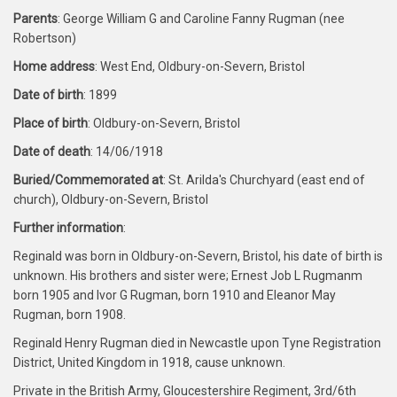
Parents
: George William G and Caroline Fanny Rugman (nee
Robertson)
Home address
: West End, Oldbury-on-Severn, Bristol
Date of birth
: 1899
Place of birth
: Oldbury-on-Severn, Bristol
Date of death
: 14/06/1918
Buried/Commemorated at
: St. Arilda's Churchyard (east end of
church), Oldbury-on-Severn, Bristol
Further information
:
Reginald was born in Oldbury-on-Severn, Bristol, his date of birth is
unknown. His brothers and sister were; Ernest Job L Rugmanm
born 1905 and Ivor G Rugman, born 1910 and Eleanor May
Rugman, born 1908.
Reginald Henry Rugman died in Newcastle upon Tyne Registration
District, United Kingdom in 1918, cause unknown.
Private in the British Army, Gloucestershire Regiment, 3rd/6th