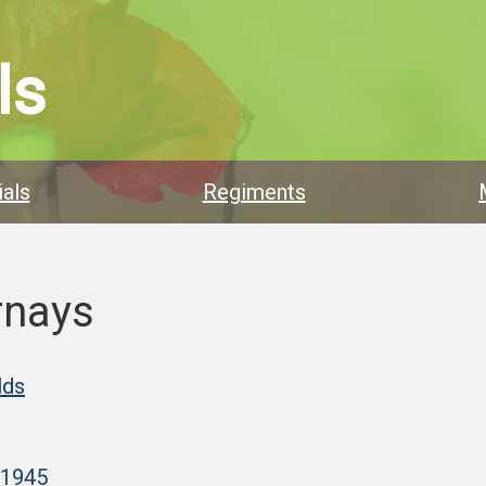
ls
als
Regiments
rnays
lds
–1945