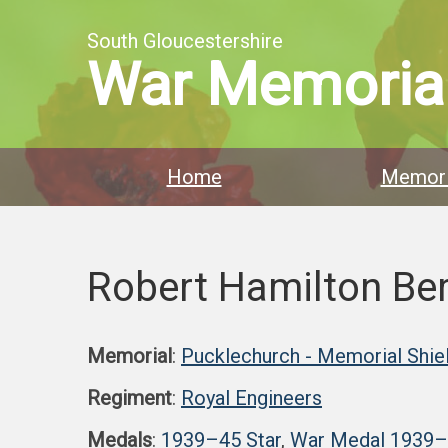
South Gloucestershire
War Memoria
Home
Memori
Robert Hamilton Be
Memorial
:
Pucklechurch - Memorial Shie
Regiment
:
Royal Engineers
Medals
:
1939–45 Star
,
War Medal 1939