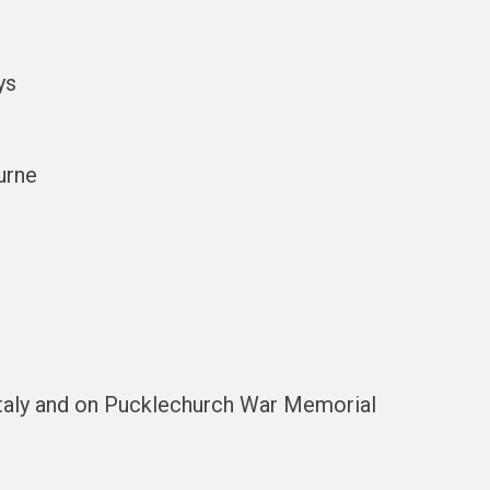
ys
urne
taly and on Pucklechurch War Memorial