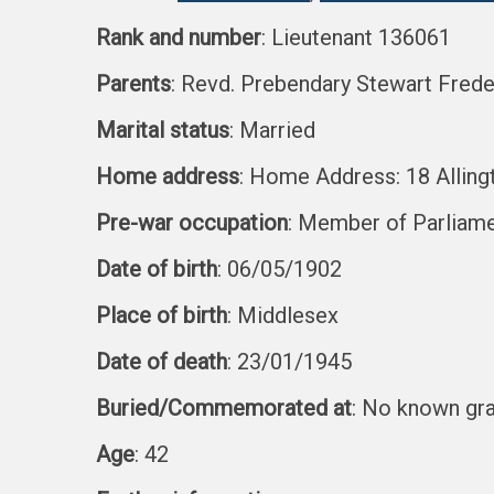
Rank and number
: Lieutenant 136061
Parents
: Revd. Prebendary Stewart Freder
Marital status
: Married
Home address
: Home Address: 18 Alling
Pre-war occupation
: Member of Parliam
Date of birth
: 06/05/1902
Place of birth
: Middlesex
Date of death
: 23/01/1945
Buried/Commemorated at
: No known gr
Age
: 42