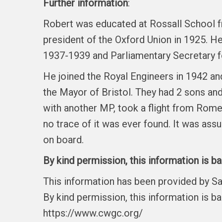
Further information
:
Robert was educated at Rossall School f
president of the Oxford Union in 1925. H
1937-1939 and Parliamentary Secretary fo
He joined the Royal Engineers in 1942 a
the Mayor of Bristol. They had 2 sons an
with another MP, took a flight from Rome 
no trace of it was ever found. It was a
on board.
By kind permission, this information is b
This information has been provided by S
By kind permission, this information is b
https://www.cwgc.org/