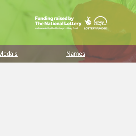
Medals
Names