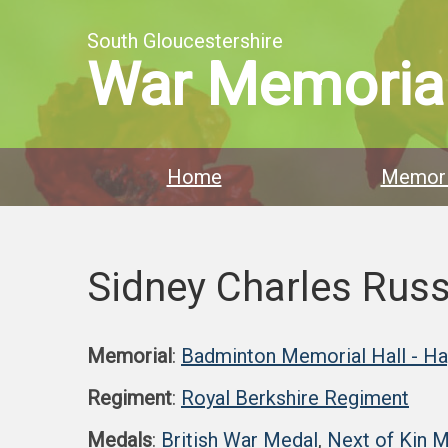
South Gloucestershire
War Memoria
Home
Memori
Sidney Charles Russ
Memorial
:
Badminton Memorial Hall - H
Regiment
:
Royal Berkshire Regiment
Medals
:
British War Medal
,
Next of Kin 