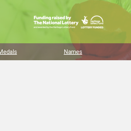
Medals
Names