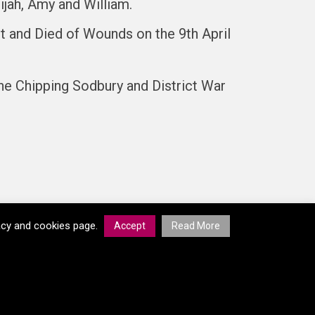
ijah, Amy and William.
t and Died of Wounds on the 9th April
he Chipping Sodbury and District War
vacy and cookies page.
Accept
Read More
© South Gloucestershire Council 2026