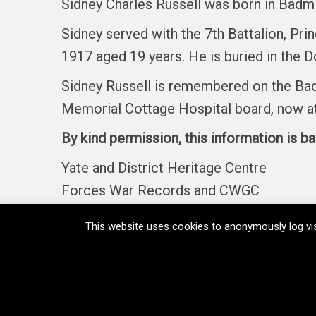
Sidney Charles Russell was born in Badmin
Sidney served with the 7th Battalion, Pr
1917 aged 19 years. He is buried in the D
Sidney Russell is remembered on the Bad
Memorial Cottage Hospital board, now at 
By kind permission, this information is b
Yate and District Heritage Centre
Forces War Records and CWGC
This website uses cookies to anonymously log vis
Home
Memorials
Regiments
Medals