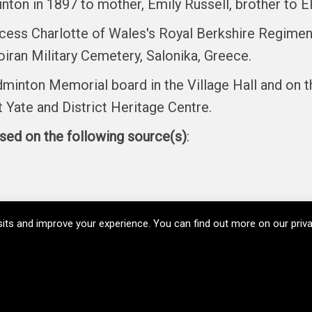
ton in 1897 to mother, Emily Russell, brother to El
incess Charlotte of Wales's Royal Berkshire Regimen
oiran Military Cemetery, Salonika, Greece.
minton Memorial board in the Village Hall and on t
Yate and District Heritage Centre.
ased on the following source(s)
:
its and improve your experience. You can find out more on our pri
Copyright