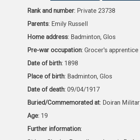
Rank and number
: Private 23738
Parents
: Emily Russell
Home address
: Badminton, Glos
Pre-war occupation
: Grocer's apprentice
Date of birth
: 1898
Place of birth
: Badminton, Glos
Date of death
: 09/04/1917
Buried/Commemorated at
: Doiran Milita
Age
: 19
Further information
: