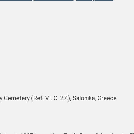
ry Cemetery (Ref. VI. C. 27.), Salonika, Greece