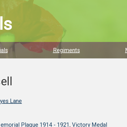
ls
als
Regiments
ell
ayes Lane
Memorial Plaque 1914 - 1921
,
Victory Medal