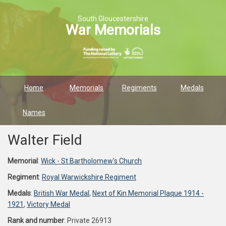
South Gloucestershire
War Memorials
Home
Memorials
Regiments
Medals
Names
Walter Field
Memorial
:
Wick - St Bartholomew's Church
Regiment
:
Royal Warwickshire Regiment
Medals
:
British War Medal
,
Next of Kin Memorial Plaque 1914 -
1921
,
Victory Medal
Rank and number
: Private 26913