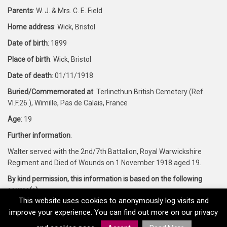
Parents
: W. J. & Mrs. C. E. Field
Home address
: Wick, Bristol
Date of birth
: 1899
Place of birth
: Wick, Bristol
Date of death
: 01/11/1918
Buried/Commemorated at
: Terlincthun British Cemetery (Ref.
VI.F.26.), Wimille, Pas de Calais, France
Age
: 19
Further information
:
Walter served with the 2nd/7th Battalion, Royal Warwickshire
Regiment and Died of Wounds on 1 November 1918 aged 19.
By kind permission, this information is based on the following
source(s)
:
This website uses cookies to anonymously log visits and
Forces War Records and CWGC
improve your experience. You can find out more on our privacy