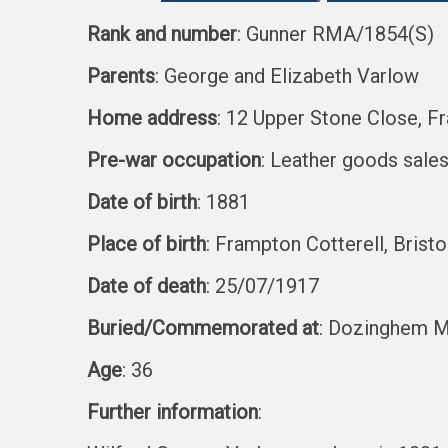
Rank and number
: Gunner RMA/1854(S)
Parents
: George and Elizabeth Varlow
Home address
: 12 Upper Stone Close, Fr
Pre-war occupation
: Leather goods sale
Date of birth
: 1881
Place of birth
: Frampton Cotterell, Bristo
Date of death
: 25/07/1917
Buried/Commemorated at
: Dozinghem Mi
Age
: 36
Further information
: