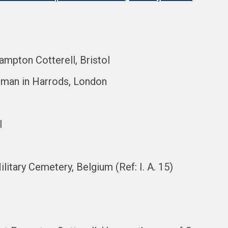
ampton Cotterell, Bristol
sman in Harrods, London
l
litary Cemetery, Belgium (Ref: I. A. 15)