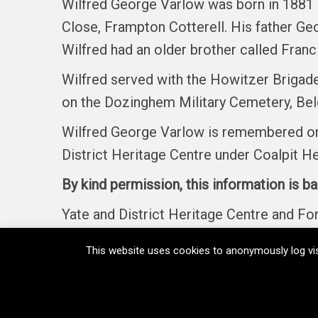
Wilfred George Varlow was born in 1881 
Close, Frampton Cotterell. His father Ge
Wilfred had an older brother called Fran
Wilfred served with the Howitzer Brigade
on the Dozinghem Military Cemetery, Belg
Wilfred George Varlow is remembered on 
District Heritage Centre under Coalpit H
By kind permission, this information is b
Yate and District Heritage Centre and F
This website uses cookies to anonymously log vis
Home
Memorials
Regiments
Medals