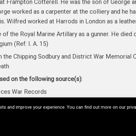
at Frampton Cotterell. He was the son of George a
orge worked as a carpenter at the colliery and he h
cis. Wilfred worked at Harrods in London as a leat
 of the Royal Marine Artillary as a gunner. He die
ium (Ref: I. A. 15)
the Chipping Sodbury and District War Memorial C
eath
ased on the following source(s)
:
orces War Records
its and improve your experience. You can find out more on our pri
Copyright