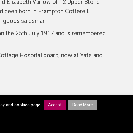
nd Elizabeth Varlow of 12 Upper Stone
ad been born in Frampton Cotterell.
her goods salesman
d on the 25th July 1917 and is remembered
ottage Hospital board, now at Yate and
vacy and cookies page.
Accept
Read More
© South Gloucestershire Council 2026