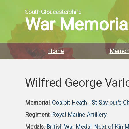
South Gloucestershire
War Memoria
Home
Memori
Wilfred George Var
Memorial
:
Coalpit Heath - St Saviour's C
Regiment
:
Royal Marine Artillery
Medals
:
British War Medal
,
Next of Kin 