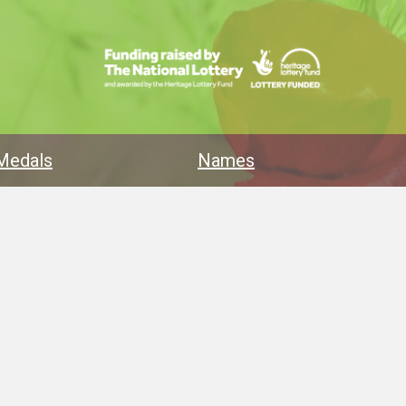
Medals
Names