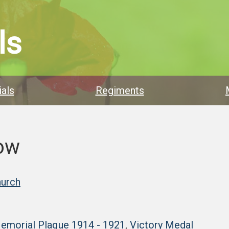
ls
als
Regiments
low
hurch
Memorial Plaque 1914 - 1921
,
Victory Medal