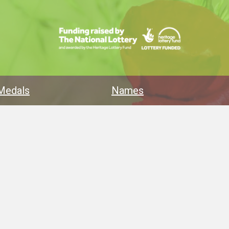
Medals
Names