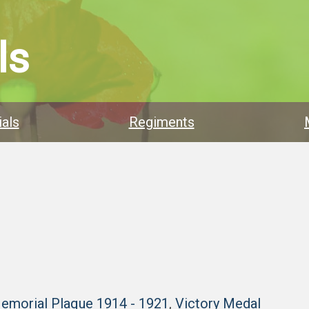
ls
als
Regiments
Memorial Plaque 1914 - 1921
,
Victory Medal