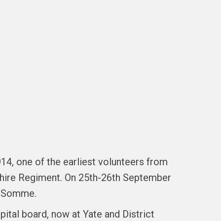
14, one of the earliest volunteers from
dshire Regiment. On 25th-26th September
he Somme.
tal board, now at Yate and District