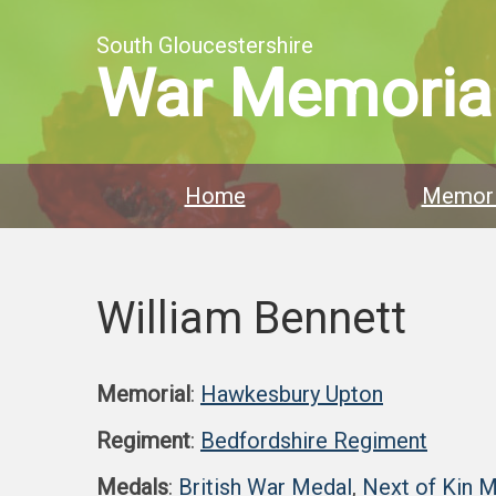
South Gloucestershire
War Memoria
Home
Memori
William Bennett
Memorial
:
Hawkesbury Upton
Regiment
:
Bedfordshire Regiment
Medals
:
British War Medal
,
Next of Kin 