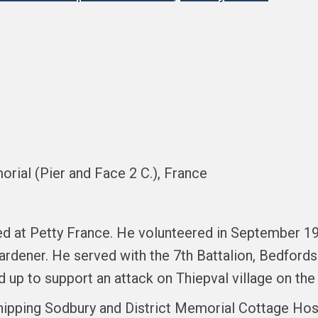
orial (Pier and Face 2 C.), France
ed at Petty France. He volunteered in September 19
gardener. He served with the 7th Battalion, Bedfor
ed up to support an attack on Thiepval village on t
ipping Sodbury and District Memorial Cottage Hospi