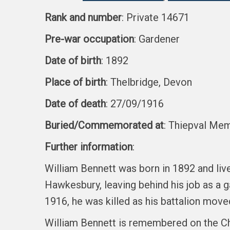
Rank and number
: Private 14671
Pre-war occupation
: Gardener
Date of birth
: 1892
Place of birth
: Thelbridge, Devon
Date of death
: 27/09/1916
Buried/Commemorated at
: Thiepval Mem
Further information
:
William Bennett was born in 1892 and liv
Hawkesbury, leaving behind his job as a 
1916, he was killed as his battalion mov
William Bennett is remembered on the Ch