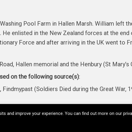
 Washing Pool Farm in Hallen Marsh. William left t
He enlisted in the New Zealand forces at the end o
nary Force and after arriving in the UK went to Fr
Road, Hallen memorial and the Henbury (St Mary’s 
ased on the following source(s)
:
ndmypast (Soldiers Died during the Great War, 1
its and improve your experience. You can find out more on our pri