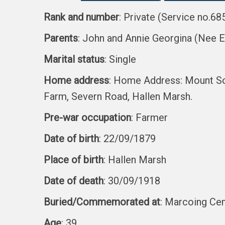
Rank and number
: Private (Service no.68
Parents
: John and Annie Georgina (Nee
Marital status
: Single
Home address
: Home Address: Mount So
Farm, Severn Road, Hallen Marsh.
Pre-war occupation
: Farmer
Date of birth
: 22/09/1879
Place of birth
: Hallen Marsh
Date of death
: 30/09/1918
Buried/Commemorated at
: Marcoing Ce
Age
: 39