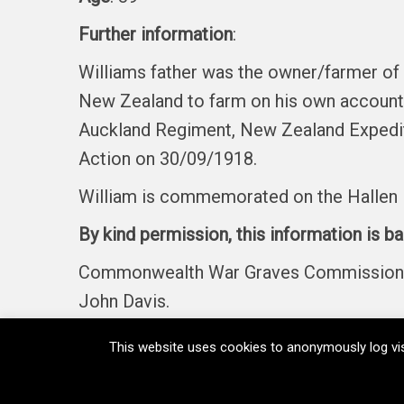
Further information
:
Williams father was the owner/farmer of
New Zealand to farm on his own account. 
Auckland Regiment, New Zealand Expeditio
Action on 30/09/1918.
William is commemorated on the Hallen 
By kind permission, this information is b
Commonwealth War Graves Commission, Fi
John Davis.
This website uses cookies to anonymously log vis