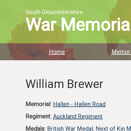
South Gloucestershire
War Memoria
Home
Memori
William Brewer
Memorial
:
Hallen - Hallen Road
Regiment
:
Auckland Regiment
Medals
:
British War Medal
,
Next of Kin 