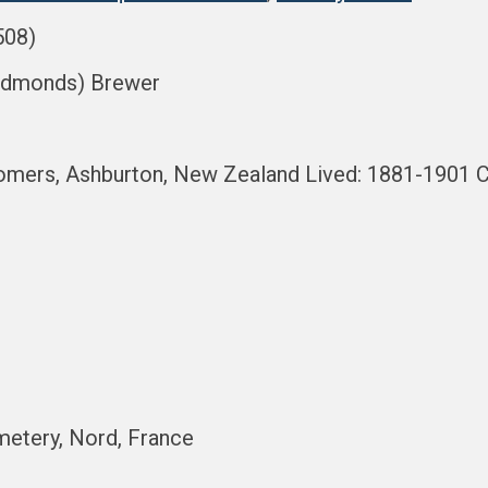
508)
 Edmonds) Brewer
mers, Ashburton, New Zealand Lived: 1881-1901 Ce
metery, Nord, France