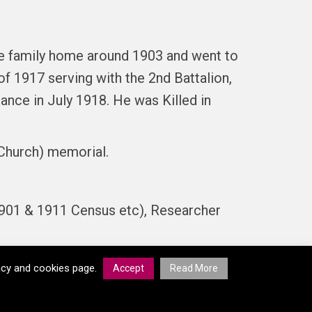
he family home around 1903 and went to
f 1917 serving with the 2nd Battalion,
ance in July 1918. He was Killed in
Church) memorial.
901 & 1911 Census etc), Researcher
vacy and cookies page.
Accept
Read More