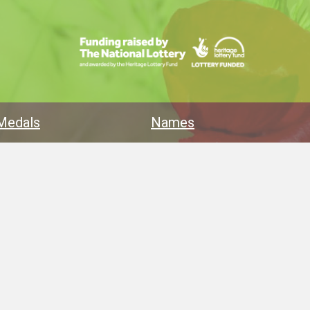
Medals
Names