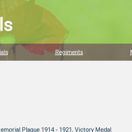
ls
als
Regiments
Memorial Plaque 1914 - 1921
,
Victory Medal