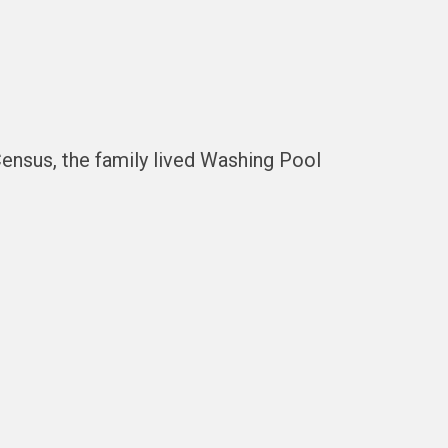
nsus, the family lived Washing Pool