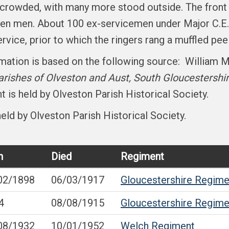
s crowded, with many more stood outside. The front
allen men. About 100 ex-servicemen under Major C.E.
rvice, prior to which the ringers rang a muffled peel
ormation is based on the following source: William 
rishes of Olveston and Aust, South Gloucestershi
 is held by Olveston Parish Historical Society.
eld by Olveston Parish Historical Society.
n
Died
Regiment
02/1898
06/03/1917
Gloucestershire Regime
4
08/08/1915
Gloucestershire Regime
08/1932
10/01/1952
Welch Regiment