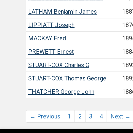
LATHAM
Benjamin James
188
LIPPIATT
Joseph
187
MACKAY
Fred
189
PREWETT
Ernest
188
STUART-COX
Charles G
189
STUART-COX
Thomas George
189
THATCHER
George John
188
← Previous
1
2
3
4
Next →