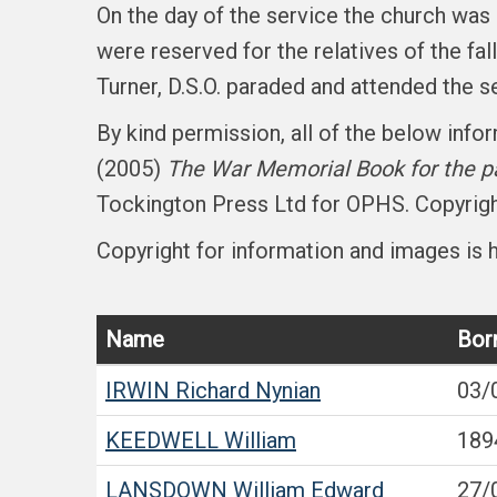
On the day of the service the church wa
were reserved for the relatives of the f
Turner, D.S.O. paraded and attended the se
By kind permission, all of the below inf
(2005)
The War Memorial Book for the pa
Tockington Press Ltd for OPHS. Copyright
Copyright for information and images is h
Name
Bor
IRWIN
Richard Nynian
03/
KEEDWELL
William
189
LANSDOWN
William Edward
27/