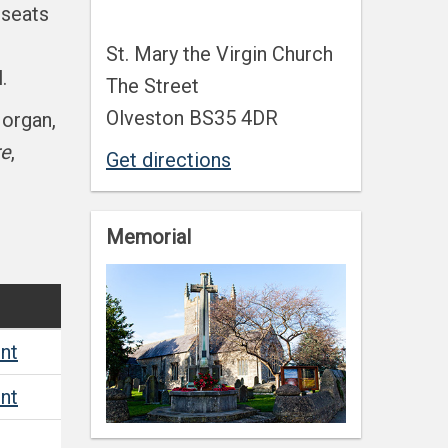
 seats
St. Mary the Virgin Church
.
The Street
Olveston BS35 4DR
Morgan,
re
,
Get directions
Memorial
nt
nt