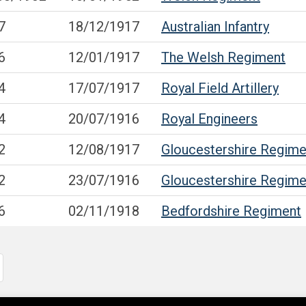
7
18/12/1917
Australian Infantry
6
12/01/1917
The Welsh Regiment
4
17/07/1917
Royal Field Artillery
4
20/07/1916
Royal Engineers
2
12/08/1917
Gloucestershire Regime
2
23/07/1916
Gloucestershire Regime
6
02/11/1918
Bedfordshire Regiment