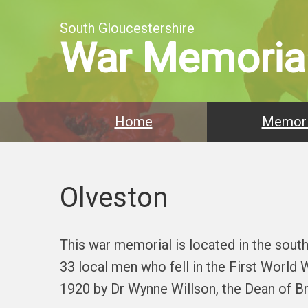
South Gloucestershire
War Memoria
Home
Memori
Olveston
This war memorial is located in the sout
33 local men who fell in the First World
1920 by Dr Wynne Willson, the Dean of Bri