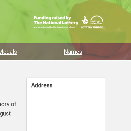
Medals
Names
Address
mory of
ugust