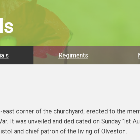
ls
als
Regiments
h-east corner of the churchyard, erected to the me
 War. It was unveiled and dedicated on Sunday 1st A
stol and chief patron of the living of Olveston.