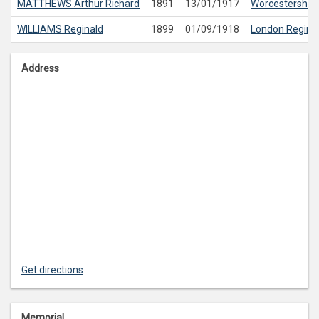
MATTHEWS
Arthur Richard
1891
13/01/1917
Worcestershir
WILLIAMS
Reginald
1899
01/09/1918
London Regim
Address
Get directions
Memorial