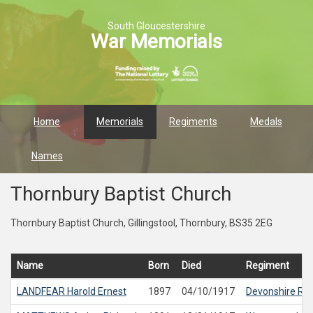
South Gloucestershire
War Memorials
Home
Memorials
Regiments
Medals
Names
Thornbury Baptist Church
Thornbury Baptist Church, Gillingstool, Thornbury, BS35 2EG
Name
Born
Died
Regiment
LANDFEAR
Harold Ernest
1897
04/10/1917
Devonshire Re