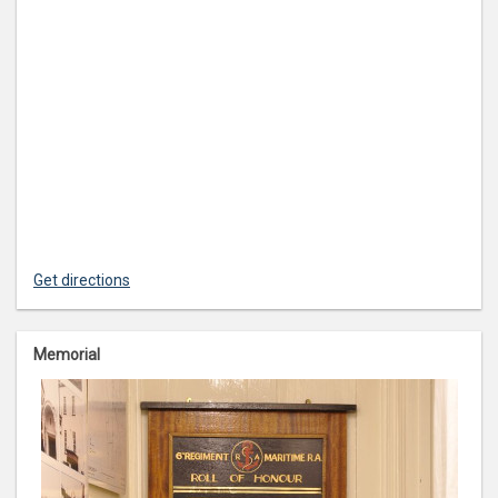
Get directions
Memorial