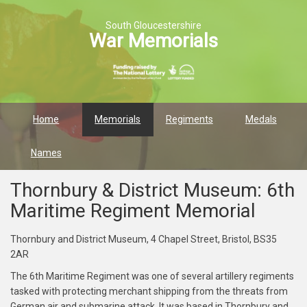
South Gloucestershire
War Memorials
Home
Memorials
Regiments
Medals
Names
Thornbury & District Museum: 6th
Maritime Regiment Memorial
Thornbury and District Museum, 4 Chapel Street, Bristol, BS35
2AR
The 6th Maritime Regiment was one of several artillery regiments
tasked with protecting merchant shipping from the threats from
German air and submarine attack. It was based in Thornbury and