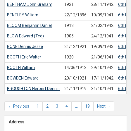
BENTHAM
John Graham
1921
28/11/1942
6th Ma
BENTLEY
William
22/12/1896
10/09/1941
6th Ma
BLOOM
Benjamin Daniel
1913
24/02/1942
6th Ma
BLOW
Edward (Ted)
1905
24/12/1941
6th Ma
BONE
Dennis Jesse
21/12/1921
19/09/1943
6th Ma
BOOTH
Eric Walter
1920
21/06/1941
6th Ma
BOOTH
William
14/06/1913
29/10/1942
6th Ma
BOWDEN
Edward
20/10/1921
17/11/1942
6th Ma
BROUGHTON
Herbert Dennis
21/11/1919
31/10/1941
6th Ma
← Previous
1
2
3
4
…
19
Next →
Address