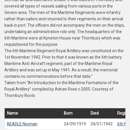
covered all types of vessels sailing from various ports in the
Severn area. The men of the Maritime Regiments were infantry
rather than sailors and returned to their regiments on their arrival
back in port. The officers did not accompany the men on the ships,
undertaking an administrative role only. The headquarters of the
6th Maritime were at Kyneton House near Thornbury which was
requisitioned for the purpose.
The 6th Maritime Regiment Royal Artillery was constituted on the
1st November 1942. Prior to that it was known as the 6th battery
Maritime Anti-Aircraft regiment, part of the Maritime Royal
Artillery and was set up in May 1941. As a result, the memorial
contains no commemorations before that date.”
Taken from “An Introduction to the Maritime Formations of the
Royal Artillery” compiled by Adrian Rose c 2005. Courtesy of
Thornbury Roots
Name
Born
Died
Regim
BEADLE
Norman
24/09/1919
24/01/1942
6th Ma