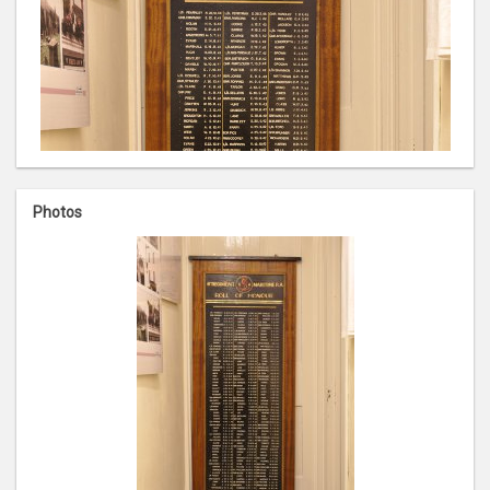
Photos