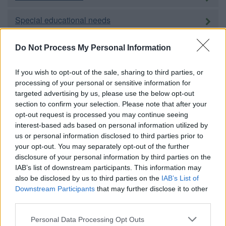
Special educational needs
Adult education
Do Not Process My Personal Information
Social care and public health
If you wish to opt-out of the sale, sharing to third parties, or
processing of your personal or sensitive information for
targeted advertising by us, please use the below opt-out
Adults
section to confirm your selection. Please note that after your
opt-out request is processed you may continue seeing
Children and families
interest-based ads based on personal information utilized by
us or personal information disclosed to third parties prior to
Carers
your opt-out. You may separately opt-out of the further
disclosure of your personal information by third parties on the
Housing
IAB’s list of downstream participants. This information may
also be disclosed by us to third parties on the
IAB’s List of
Downstream Participants
that may further disclose it to other
Homechoice
third parties.
Please note that this website/app uses one or more Google
Personal Data Processing Opt Outs
Council housing