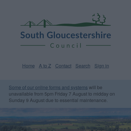
Skip
Page
South
to
URL
Gloucestershire
main
content
Council
Home
A to Z
Contact
Search
Sign in
Some of our online forms and systems
will be
unavailable from 5pm Friday 7 August to midday on
Sunday 9 August due to essential maintenance.