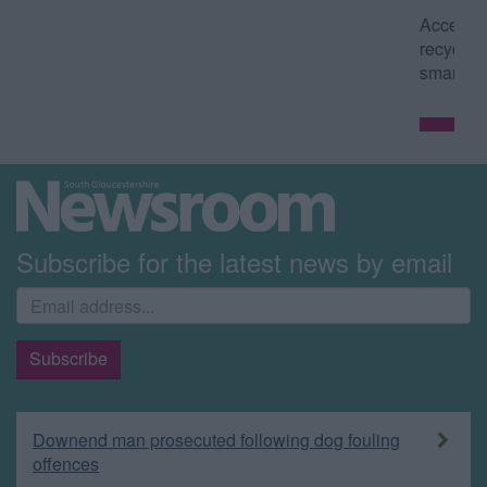
Access council services such as waste and
recycling collection dates from your
smartphone or tablet.
Read more
Subscribe for the latest news by email
Downend man prosecuted following dog fouling
offences