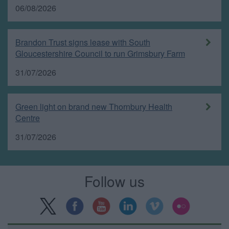
06/08/2026
Brandon Trust signs lease with South
Gloucestershire Council to run Grimsbury Farm
31/07/2026
Green light on brand new Thornbury Health
Centre
31/07/2026
Follow us