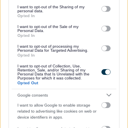
services and may gather and store information including but
not limited to your visit or usage behaviour. You may click to
I want to opt-out of the Sharing of my
Housing benefit
personal data.
grant or deny consent to Google and its third-party tags to
Opted In
use your data for below specified purposes in below Google
Transport, streets and parking
consent section.
I want to opt-out of the Sale of my
Personal Data.
Opted In
Diamond bus pass
I want to opt-out of processing my
Personal Data for Targeted Advertising.
Roadworks
Opted In
I want to opt-out of Collection, Use,
Parking
Retention, Sale, and/or Sharing of my
Personal Data that Is Unrelated with the
Purposes for which it was collected.
Jobs and careers
Opted Out
Google consents
View all jobs
I want to allow Google to enable storage
related to advertising like cookies on web or
Social work
device identifiers in apps.
Working in care