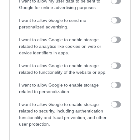
I want to allow my user data to be sent to
Google for online advertising purposes.
Births, deaths and ceremonies
I want to allow Google to send me
personalized advertising.
Births
I want to allow Google to enable storage
Ceremonies
related to analytics like cookies on web or
device identifiers in apps.
Deaths
I want to allow Google to enable storage
related to functionality of the website or app.
Libraries
I want to allow Google to enable storage
related to personalization.
Join the library
I want to allow Google to enable storage
Find a library
related to security, including authentication
functionality and fraud prevention, and other
Loans and renewals
user protection.
Safeguarding