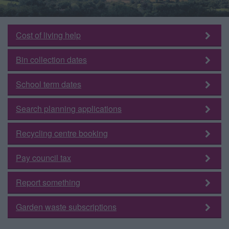
Cost of living help
Bin collection dates
School term dates
Search planning applications
Recycling centre booking
Pay council tax
Report something
Garden waste subscriptions