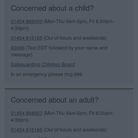
Concerned about a child?
01454 866000
(Mon-Thu 9am-5pm, Fri 8:30am-
4:30pm)
01454 615165
(Out of hours and weekends)
60066
(Text EDT followed by your name and
message)
Safeguarding Children Board
In an emergency please ring 999
Concerned about an adult?
01454 868007
(Mon-Thu 9am-5pm, Fri 8:30am-
4:30pm)
01454 615165
(Out of hours and weekends)