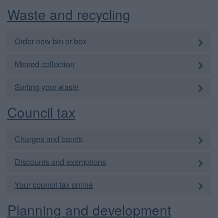
Waste and recycling
Order new bin or box
Missed collection
Sorting your waste
Council tax
Charges and bands
Discounts and exemptions
Your council tax online
Planning and development