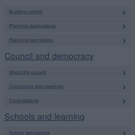
Building control
Planning applications
Planning permission
Council and democracy
About the council
Councillors and meetings
Consultations
Schools and learning
School admissions