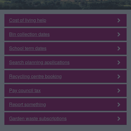
Cost of living help
Bin collection dates
School term dates
Search planning applications
Recycling centre booking
Pay council tax
Report something
Garden waste subscriptions