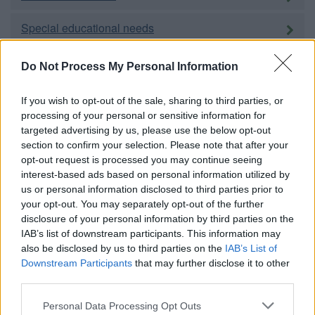
Special educational needs
Adult education
Do Not Process My Personal Information
Social care and public health
If you wish to opt-out of the sale, sharing to third parties, or
processing of your personal or sensitive information for
targeted advertising by us, please use the below opt-out
Adults
section to confirm your selection. Please note that after your
opt-out request is processed you may continue seeing
Children and families
interest-based ads based on personal information utilized by
us or personal information disclosed to third parties prior to
Carers
your opt-out. You may separately opt-out of the further
disclosure of your personal information by third parties on the
Housing
IAB’s list of downstream participants. This information may
also be disclosed by us to third parties on the
IAB’s List of
Downstream Participants
that may further disclose it to other
Homechoice
third parties.
Please note that this website/app uses one or more Google
Personal Data Processing Opt Outs
Council housing