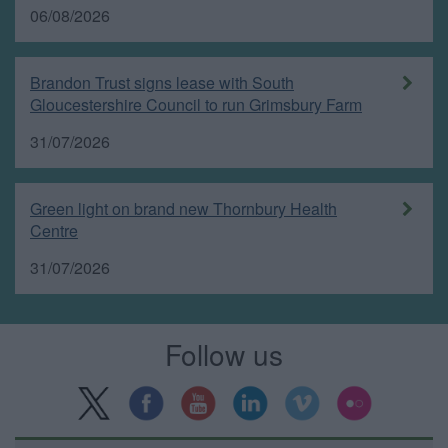
06/08/2026
Brandon Trust signs lease with South
Gloucestershire Council to run Grimsbury Farm
31/07/2026
Green light on brand new Thornbury Health
Centre
31/07/2026
Follow us