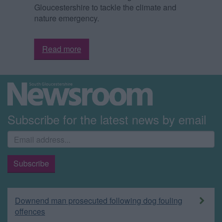
Gloucestershire to tackle the climate and
nature emergency.
Read more
Subscribe for the latest news by email
Downend man prosecuted following dog fouling
offences