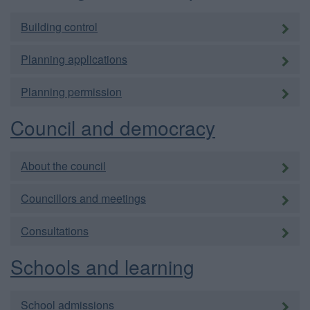
Building control
Planning applications
Planning permission
Council and democracy
About the council
Councillors and meetings
Consultations
Schools and learning
School admissions