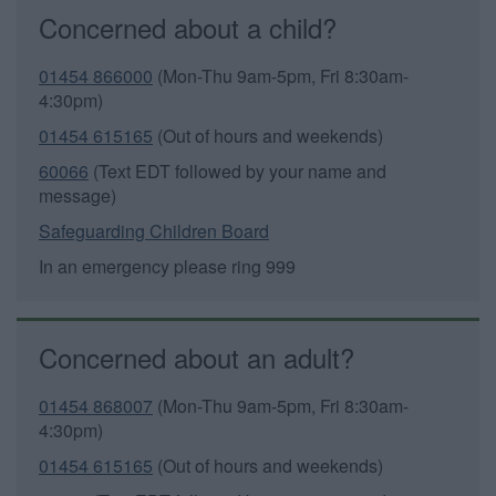
Concerned about a child?
01454 866000
(Mon-Thu 9am-5pm, Fri 8:30am-
4:30pm)
01454 615165
(Out of hours and weekends)
60066
(Text EDT followed by your name and
message)
Safeguarding Children Board
In an emergency please ring 999
Concerned about an adult?
01454 868007
(Mon-Thu 9am-5pm, Fri 8:30am-
4:30pm)
01454 615165
(Out of hours and weekends)