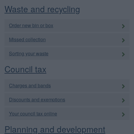
Waste and recycling
Order new bin or box
Missed collection
Sorting your waste
Council tax
Charges and bands
Discounts and exemptions
Your council tax online
Planning and development