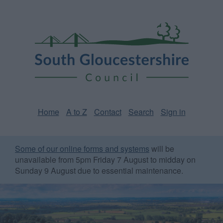
Skip
Page
South
to
URL
Gloucestershire
main
content
Council
Home
A to Z
Contact
Search
Sign in
Some of our online forms and systems
will be
unavailable from 5pm Friday 7 August to midday on
Sunday 9 August due to essential maintenance.