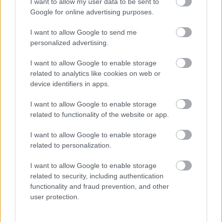
I want to allow my user data to be sent to
Google for online advertising purposes.
Births, deaths and ceremonies
I want to allow Google to send me
personalized advertising.
Births
I want to allow Google to enable storage
Ceremonies
related to analytics like cookies on web or
device identifiers in apps.
Deaths
I want to allow Google to enable storage
related to functionality of the website or app.
Libraries
I want to allow Google to enable storage
related to personalization.
Join the library
I want to allow Google to enable storage
Find a library
related to security, including authentication
functionality and fraud prevention, and other
Loans and renewals
user protection.
Safeguarding