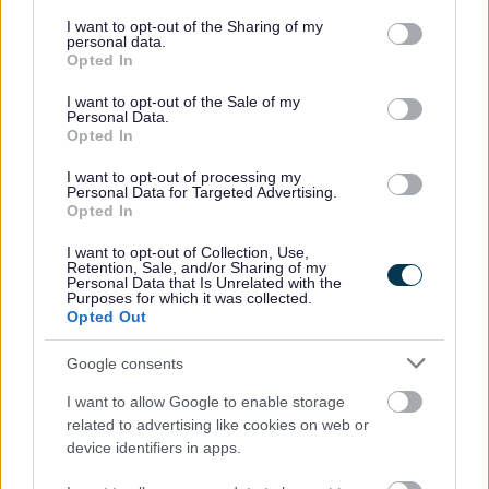
services and may gather and store information including but
not limited to your visit or usage behaviour. You may click to
I want to opt-out of the Sharing of my
Housing benefit
personal data.
grant or deny consent to Google and its third-party tags to
Opted In
use your data for below specified purposes in below Google
Transport, streets and parking
consent section.
I want to opt-out of the Sale of my
Personal Data.
Opted In
Diamond bus pass
I want to opt-out of processing my
Personal Data for Targeted Advertising.
Roadworks
Opted In
I want to opt-out of Collection, Use,
Parking
Retention, Sale, and/or Sharing of my
Personal Data that Is Unrelated with the
Purposes for which it was collected.
Jobs and careers
Opted Out
Google consents
View all jobs
I want to allow Google to enable storage
related to advertising like cookies on web or
Social work
device identifiers in apps.
Working in care