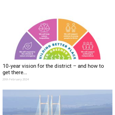
10-year vision for the district – and how to
get there...
20th February 2024