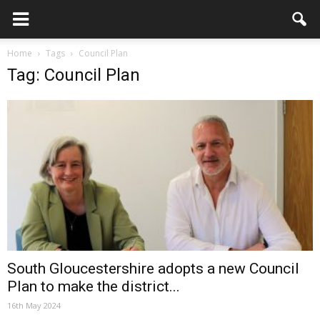
Home
Tags
Council Plan
Tag: Council Plan
South Gloucestershire adopts a new Council
Plan to make the district...
16th May 2024