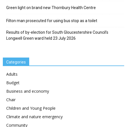
Green light on brand new Thornbury Health Centre
Filton man prosecuted for using bus stop as a toilet
Results of by-election for South Gloucestershire Council’s
Longwell Green ward held 23 July 2026
Categories
Adults
Budget
Business and economy
Chair
Children and Young People
Climate and nature emergency
Community