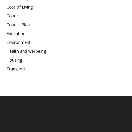
Cost of Living
Council
Council Plan
Education
Environment
Health and wellbeing
Housing
Transport