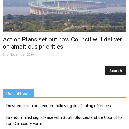
Action Plans set out how Council will deliver
on ambitious priorities
2nd November 2020
Recent Posts
Downend man prosecuted following dog fouling offences
Brandon Trust signs lease with South Gloucestershire Council to
run Grimsbury Farm