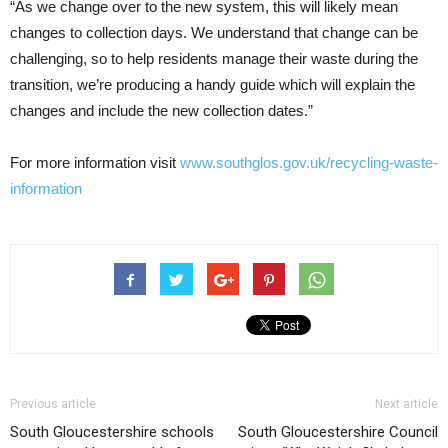
“As we change over to the new system, this will likely mean
changes to collection days. We understand that change can be
challenging, so to help residents manage their waste during the
transition, we’re producing a handy guide which will explain the
changes and include the new collection dates.”
For more information visit
www.southglos.gov.uk/recycling-waste-
information
Previous article
Next article
South Gloucestershire schools
South Gloucestershire Council