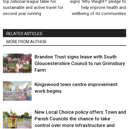
top national league table for
signs ‘Why Weight?’ pledge to
sustainable and active travel for
help improve health and
second year running
wellbeing of its communities
RELATED ARTICLES
MORE FROM AUTHOR
Brandon Trust signs lease with South
Gloucestershire Council to run Grimsbury
Farm
Kingswood town centre improvement
work begins
New Local Choice policy offers Town and
Parish Councils the chance to take
control over more infrastructure and