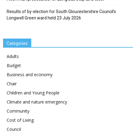
Results of by-election for South Gloucestershire Council’s
Longwell Green ward held 23 July 2026
Categories
Adults
Budget
Business and economy
Chair
Children and Young People
Climate and nature emergency
Community
Cost of Living
Council