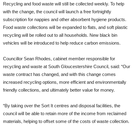
Recycling and food waste will still be collected weekly. To help
with the change, the council will launch a free fortnightly
subscription for nappies and other absorbent hygiene products.
Food waste collections will be expanded to flats, and soft plastic
recycling will be rolled out to all households. New black bin
vehicles will be introduced to help reduce carbon emissions.
Councillor Sean Rhodes, cabinet member responsible for
recycling and waste at South Gloucestershire Council, said: “Our
waste contract has changed, and with this change comes
increased recycling options, more efficient and environmentally
friendly collections, and ultimately better value for money.
“By taking over the Sort It centres and disposal facilities, the
council will be able to retain more of the income from reclaimed
materials, helping to offset some of the costs of waste collection.