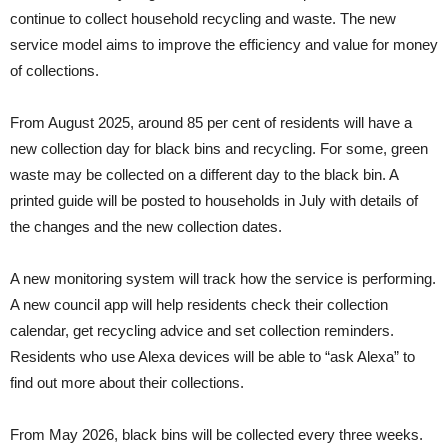
continue to collect household recycling and waste. The new
service model aims to improve the efficiency and value for money
of collections.
From August 2025, around 85 per cent of residents will have a
new collection day for black bins and recycling. For some, green
waste may be collected on a different day to the black bin. A
printed guide will be posted to households in July with details of
the changes and the new collection dates.
A new monitoring system will track how the service is performing.
A new council app will help residents check their collection
calendar, get recycling advice and set collection reminders.
Residents who use Alexa devices will be able to “ask Alexa” to
find out more about their collections.
From May 2026, black bins will be collected every three weeks.