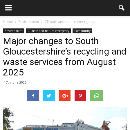
Home
Environment
Climate and nature emergency
Environment
Climate and nature emergency
Community
Major changes to South
Gloucestershire’s recycling and
waste services from August
2025
17th June 2025