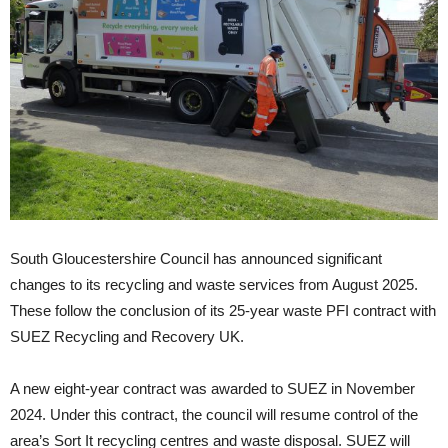
South Gloucestershire Council has announced significant
changes to its recycling and waste services from August 2025.
These follow the conclusion of its 25-year waste PFI contract with
SUEZ Recycling and Recovery UK.
A new eight-year contract was awarded to SUEZ in November
2024. Under this contract, the council will resume control of the
area’s Sort It recycling centres and waste disposal. SUEZ will