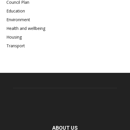
Council Plan
Education
Environment
Health and wellbeing
Housing
Transport
ABOUT US