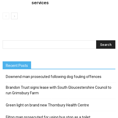
services
Recent Posts
Downend man prosecuted following dog fouling offences
Brandon Trust signs lease with South Gloucestershire Council to
run Grimsbury Farm
Green light on brand new Thornbury Health Centre
Filton man prosecuted for using bus stop as a toilet