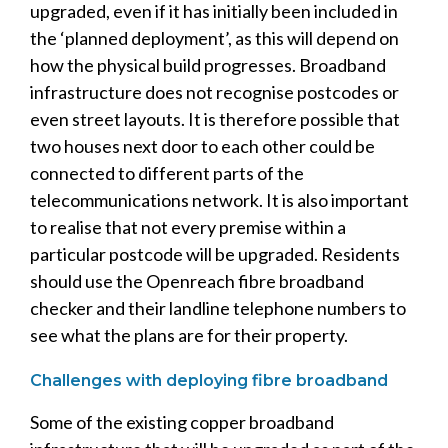
upgraded, even if it has initially been included in
the ‘planned deployment’, as this will depend on
how the physical build progresses. Broadband
infrastructure does not recognise postcodes or
even street layouts. It is therefore possible that
two houses next door to each other could be
connected to different parts of the
telecommunications network. It is also important
to realise that not every premise within a
particular postcode will be upgraded. Residents
should use the Openreach fibre broadband
checker and their landline telephone numbers to
see what the plans are for their property.
Challenges with deploying fibre broadband
Some of the existing copper broadband