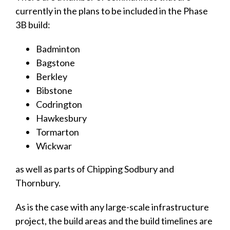
currently in the plans to be included in the Phase
3B build:
Badminton
Bagstone
Berkley
Bibstone
Codrington
Hawkesbury
Tormarton
Wickwar
as well as parts of Chipping Sodbury and
Thornbury.
As is the case with any large-scale infrastructure
project, the build areas and the build timelines are