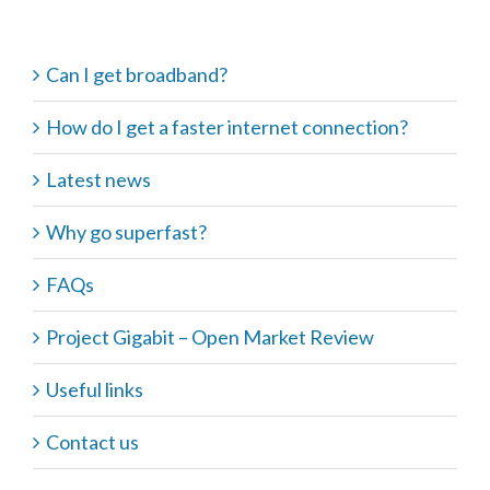
Can I get broadband?
How do I get a faster internet connection?
Latest news
Why go superfast?
FAQs
Project Gigabit – Open Market Review
Useful links
Contact us