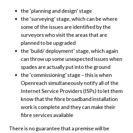
the ‘planning and design’ stage
the ‘surveying’ stage, which can be where
some of the issues are identified by the
surveyors who visit the areas that are
planned to be upgraded
the ‘build/ deployment’ stage, which again
can throw up some unexpected issues when
spades are actually put into the ground
the ‘commissioning’ stage – this is when
Openreach simultaneously notify all of the
Internet Service Providers (ISPs) to let them
know that the fibre broadband installation
work is complete and they can make their
fibre services available
There is no guarantee that a premise will be