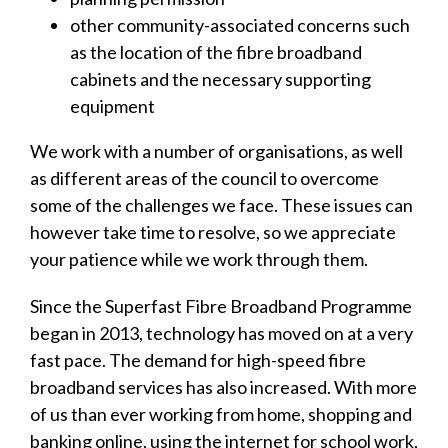
other community-associated concerns such
as the location of the fibre broadband
cabinets and the necessary supporting
equipment
We work with a number of organisations, as well
as different areas of the council to overcome
some of the challenges we face. These issues can
however take time to resolve, so we appreciate
your patience while we work through them.
Since the Superfast Fibre Broadband Programme
began in 2013, technology has moved on at a very
fast pace. The demand for high-speed fibre
broadband services has also increased. With more
of us than ever working from home, shopping and
banking online, using the internet for school work,