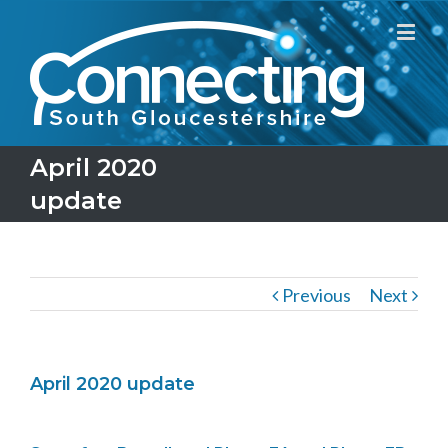
April 2020
update
Previous
Next
April 2020 update