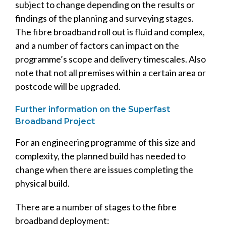
subject to change depending on the results or
findings of the planning and surveying stages.
The fibre broadband roll out is fluid and complex,
and a number of factors can impact on the
programme’s scope and delivery timescales. Also
note that not all premises within a certain area or
postcode will be upgraded.
Further information on the Superfast
Broadband Project
For an engineering programme of this size and
complexity, the planned build has needed to
change when there are issues completing the
physical build.
There are a number of stages to the fibre
broadband deployment: