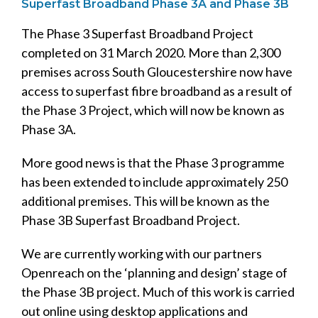
Superfast Broadband Phase 3A and Phase 3B
The Phase 3 Superfast Broadband Project
completed on 31 March 2020. More than 2,300
premises across South Gloucestershire now have
access to superfast fibre broadband as a result of
the Phase 3 Project, which will now be known as
Phase 3A.
More good news is that the Phase 3 programme
has been extended to include approximately 250
additional premises. This will be known as the
Phase 3B Superfast Broadband Project.
We are currently working with our partners
Openreach on the ‘planning and design’ stage of
the Phase 3B project. Much of this work is carried
out online using desktop applications and