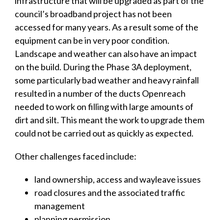
infrastructure that will be upgraded as part of the
council’s broadband project has not been
accessed for many years. As a result some of the
equipment can be in very poor condition.
Landscape and weather can also have an impact
on the build. During the Phase 3A deployment,
some particularly bad weather and heavy rainfall
resulted in a number of the ducts Openreach
needed to work on filling with large amounts of
dirt and silt. This meant the work to upgrade them
could not be carried out as quickly as expected.
Other challenges faced include:
land ownership, access and wayleave issues
road closures and the associated traffic
management
planning permission