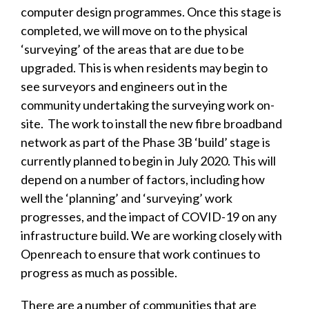
computer design programmes. Once this stage is
completed, we will move on to the physical
‘surveying’ of the areas that are due to be
upgraded. This is when residents may begin to
see surveyors and engineers out in the
community undertaking the surveying work on-
site. The work to install the new fibre broadband
network as part of the Phase 3B ‘build’ stage is
currently planned to begin in July 2020. This will
depend on a number of factors, including how
well the ‘planning’ and ‘surveying’ work
progresses, and the impact of COVID-19 on any
infrastructure build. We are working closely with
Openreach to ensure that work continues to
progress as much as possible.
There are a number of communities that are