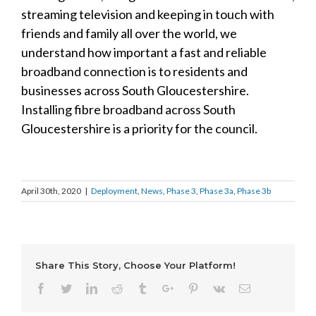
streaming television and keeping in touch with
friends and family all over the world, we
understand how important a fast and reliable
broadband connection is to residents and
businesses across South Gloucestershire.
Installing fibre broadband across South
Gloucestershire is a priority for the council.
April 30th, 2020
|
Deployment
,
News
,
Phase 3
,
Phase 3a
,
Phase 3b
Share This Story, Choose Your Platform!
Facebook
Twitter
Linkedin
Reddit
Tumblr
Google+
Pinterest
Vk
Email