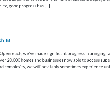
ex, good progress has [...]
ch 18
 Openreach, we’ve made significant progress in bringing 
 over 20,000 homes and businesses now able to access sup
and complexity, we will inevitably sometimes experience unf