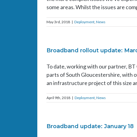
some areas. Whilst the issues are compl
May 3rd, 2018
|
Deployment
,
News
Broadband rollout update: Mar
To date, working with our partner, BT
parts of South Gloucestershire, with
an infrastructure project of this size 
April 9th, 2018
|
Deployment
,
News
Broadband update: January 18