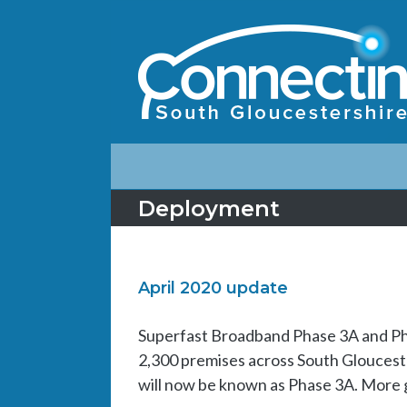
Deployment
April 2020 update
Superfast Broadband Phase 3A and Ph
2,300 premises across South Glouceste
will now be known as Phase 3A. More go