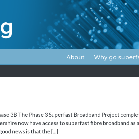
About
Why go superf
ase 3B The Phase 3 Superfast Broadband Project comple
rshire now have access to superfast fibre broadband as a 
od news is that the [...]