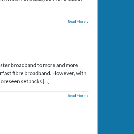
Read More
faster broadband to more and more
erfast fibre broadband. However, with
oreseen setbacks [...]
Read More