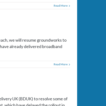
Read More
each, we will resume groundworks to
e have already delivered broadband
Read More
livery UK (BDUK) to resolve some of
, which have delayed the rollout in