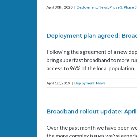
April 30th, 2020
|
Deployment
,
News
,
Phase 3
,
Phase 3
Deployment plan agreed: Broadb
Following the agreement of a new dep
bring superfast broadband to more rur
access to 96% of the local population, 
April 1st, 2019
|
Deployment
,
News
Broadband rollout update: April
Over the past month we have been wo
the more complex issues we’ve experie