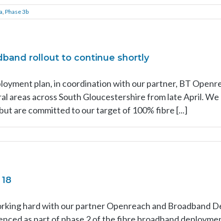
a
,
Phase 3b
and rollout to continue shortly
loyment plan, in coordination with our partner, BT Openr
al areas across South Gloucestershire from late April. W
but are committed to our target of 100% fibre [...]
 18
rking hard with our partner Openreach and Broadband De
nced as part of phase 2 of the fibre broadband deployment