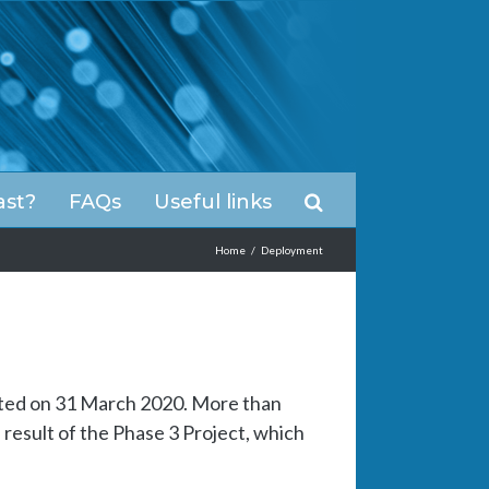
ast?
FAQs
Useful links
Home
/
Deployment
ted on 31 March 2020. More than
result of the Phase 3 Project, which