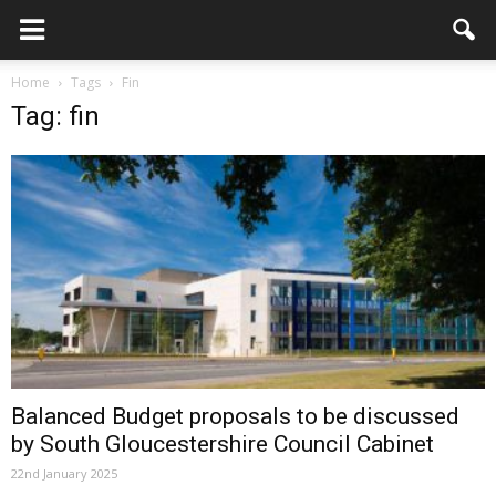
Home
Tags
Fin
Tag: fin
Balanced Budget proposals to be discussed
by South Gloucestershire Council Cabinet
22nd January 2025