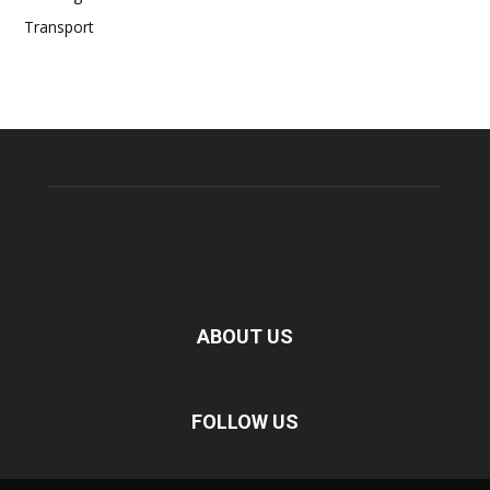
Transport
ABOUT US
FOLLOW US