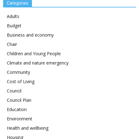
Categories
Adults
Budget
Business and economy
Chair
Children and Young People
Climate and nature emergency
Community
Cost of Living
Council
Council Plan
Education
Environment
Health and wellbeing
Housing