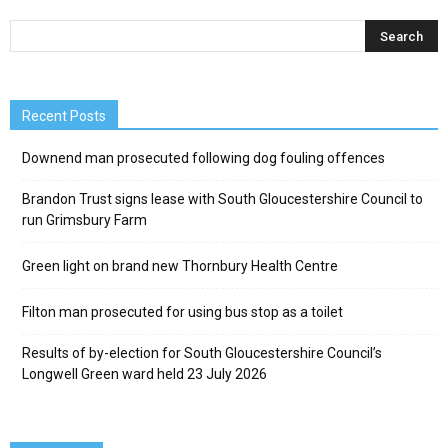
Recent Posts
Downend man prosecuted following dog fouling offences
Brandon Trust signs lease with South Gloucestershire Council to
run Grimsbury Farm
Green light on brand new Thornbury Health Centre
Filton man prosecuted for using bus stop as a toilet
Results of by-election for South Gloucestershire Council’s
Longwell Green ward held 23 July 2026