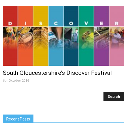
South Gloucestershire’s Discover Festival
6th October 2016
Recent Posts