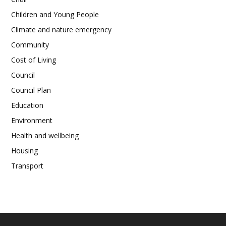
Children and Young People
Climate and nature emergency
Community
Cost of Living
Council
Council Plan
Education
Environment
Health and wellbeing
Housing
Transport