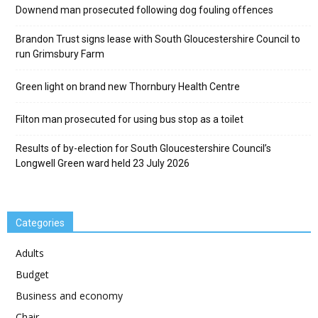
Downend man prosecuted following dog fouling offences
Brandon Trust signs lease with South Gloucestershire Council to
run Grimsbury Farm
Green light on brand new Thornbury Health Centre
Filton man prosecuted for using bus stop as a toilet
Results of by-election for South Gloucestershire Council’s
Longwell Green ward held 23 July 2026
Categories
Adults
Budget
Business and economy
Chair