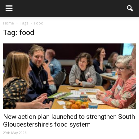
Home
Tags
Food
Tag: food
New action plan launched to strengthen South
Gloucestershire’s food system
29th May 2026