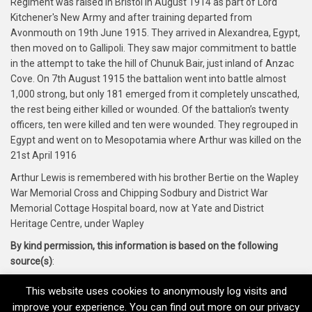
Regiment was raised in Bristol in August 1914 as part of Lord
Kitchener's New Army and after training departed from
Avonmouth on 19th June 1915. They arrived in Alexandrea, Egypt,
then moved on to Gallipoli. They saw major commitment to battle
in the attempt to take the hill of Chunuk Bair, just inland of Anzac
Cove. On 7th August 1915 the battalion went into battle almost
1,000 strong, but only 181 emerged from it completely unscathed,
the rest being either killed or wounded. Of the battalion’s twenty
officers, ten were killed and ten were wounded. They regrouped in
Egypt and went on to Mesopotamia where Arthur was killed on the
21st April 1916
Arthur Lewis is remembered with his brother Bertie on the Wapley
War Memorial Cross and Chipping Sodbury and District War
Memorial Cottage Hospital board, now at Yate and District
Heritage Centre, under Wapley
By kind permission, this information is based on the following
source(s)
:
Yate and District Heritage Centre and Soldiers of Gloucester
This website uses cookies to anonymously log visits and
Museum
improve your experience. You can find out more on our privacy