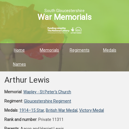
South Gloucestershire
War Memorials
Home
Memorials
Regiments
Medals
Names
Arthur Lewis
Memorial
:
Wapley - St Peter's Church
Regiment
:
Gloucestershire Regiment
Medals
:
1914–15 Star
,
British War Medal
,
Victory Medal
Rank and number
: Private 11311
Parents
: Aaron and Harriet Lewis