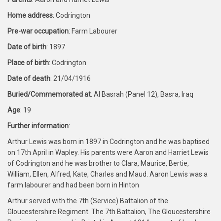
Home address
: Codrington
Pre-war occupation
: Farm Labourer
Date of birth
: 1897
Place of birth
: Codrington
Date of death
: 21/04/1916
Buried/Commemorated at
: Al Basrah (Panel 12), Basra, Iraq
Age
: 19
Further information
:
Arthur Lewis was born in 1897 in Codrington and he was baptised
on 17th April in Wapley. His parents were Aaron and Harriet Lewis
of Codrington and he was brother to Clara, Maurice, Bertie,
William, Ellen, Alfred, Kate, Charles and Maud. Aaron Lewis was a
farm labourer and had been born in Hinton
Arthur served with the 7th (Service) Battalion of the
Gloucestershire Regiment. The 7th Battalion, The Gloucestershire