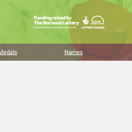
Medals
Names