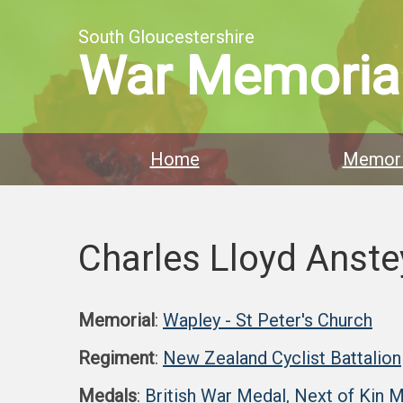
South Gloucestershire
War Memoria
Home
Memori
Charles Lloyd Anste
Memorial
:
Wapley - St Peter's Church
Regiment
:
New Zealand Cyclist Battalion
Medals
:
British War Medal
,
Next of Kin 