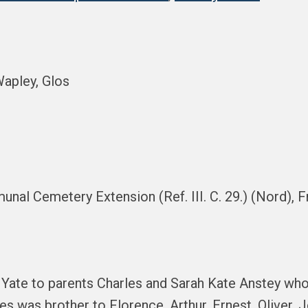
Wapley, Glos
munal Cemetery Extension (Ref. III. C. 29.) (Nord), 
 Yate to parents Charles and Sarah Kate Anstey who 
 was brother to Florence, Arthur, Ernest, Oliver, 