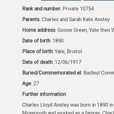
Rank and number
: Private 10754
Parents
: Charles and Sarah Kate Anstey
Home address
: Goose Green, Yate then 
Date of birth
: 1890
Place of birth
: Yate, Bristol
Date of death
: 12/06/1917
Buried/Commemorated at
: Bailleul Com
Age
: 27
Further information
:
Charles Lloyd Anstey was born in 1890 in
Monmouth and worked as a farmer. Charles