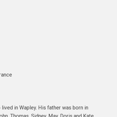
France
lived in Wapley. His father was born in
John, Thomas, Sidney, May, Doris and Kate