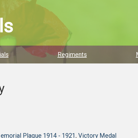
ls
als
Regiments
y
Memorial Plaque 1914 - 1921
,
Victory Medal