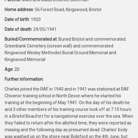
Home address
: 56 Forest Road, Kingswood, Bristol
Date of birth
: 1920
Date of death
: 29/05/1941
Buried/Commemorated at
: Buried Bristol and commemorated
Greenbank Cemetery (screen wall) and commemorated
Kingswood Wesley Methodist Burial Ground Memorial and
Kingswood Memorial
Age
: 20
Further information
:
Charles joined the RAF in 1940 and in 1941 was stationed at RAF
Chivenor training school in North Devon where he started his
training at the beginning of May 1941. On the day of his death he
and 3 other members of his training course took off at 7.10 hours
in a Bristol Beaufort for a navigational exercise over the sea. When
they failed to return after the allotted time, they were reported as
missing and the following day as presumed dead. Charles’ body
was washed up on the shore near Bideford on the 4th June, but