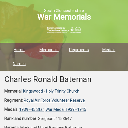
South Gloucestershire
War Memorials
Home
Memorials
Regiments
Medals
Names
Charles Ronald Bateman
Memorial
:
Kingswood - Holy Trinity Church
Regiment
:
Royal Air Force Volunteer Reserve
Medals
:
1939–45 Star
,
War Medal 1939–1945
Rank and number
: Sergeant 1153647
Parents
: Mark and Maud Beatrice Bateman