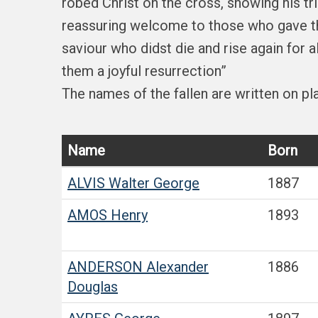
robed Christ on the cross, showing his tr
reassuring welcome to those who gave the
saviour who didst die and rise again for 
them a joyful resurrection”
The names of the fallen are written on p
Name
Born
ALVIS
Walter George
1887
AMOS
Henry
1893
ANDERSON
Alexander
1886
Douglas