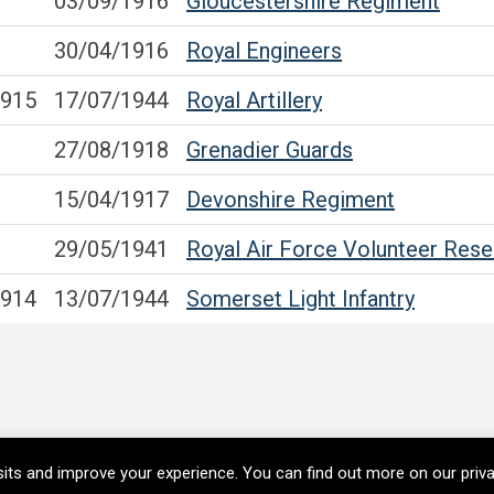
03/09/1916
Gloucestershire Regiment
30/04/1916
Royal Engineers
1915
17/07/1944
Royal Artillery
27/08/1918
Grenadier Guards
15/04/1917
Devonshire Regiment
29/05/1941
Royal Air Force Volunteer Rese
1914
13/07/1944
Somerset Light Infantry
its and improve your experience. You can find out more on our pri