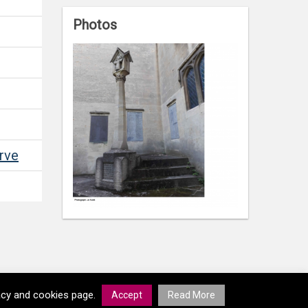
Photos
rve
vacy and cookies page.
Accept
Read More