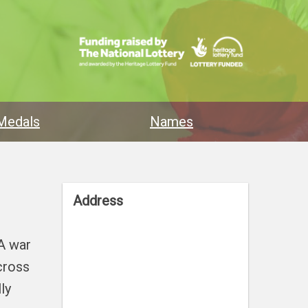
Medals
Names
Address
 A war
cross
ly