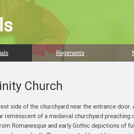
ls
als
Regiments
inity Church
est side of the churchyard near the entrance door.
lar reminiscent of a medieval churchyard preaching 
 from Romanesque and early Gothic depictions of ful