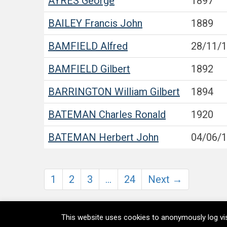
AYRES
George
1897
BAILEY
Francis John
1889
BAMFIELD
Alfred
28/11/
BAMFIELD
Gilbert
1892
BARRINGTON
William Gilbert
1894
BATEMAN
Charles Ronald
1920
BATEMAN
Herbert John
04/06/
1
2
3
…
24
Next →
This website uses cookies to anonymously log vis