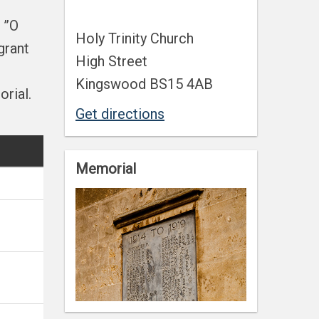
 ”O
Holy Trinity Church
grant
High Street
Kingswood BS15 4AB
rial.
Get directions
Memorial