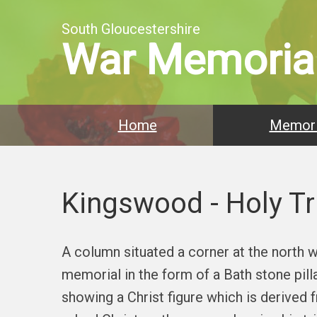
South Gloucestershire
War Memoria
Home
Memori
Kingswood - Holy Tr
A column situated a corner at the north w
memorial in the form of a Bath stone pil
showing a Christ figure which is derived