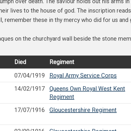
iumph over death. The saviour holds out his arms in
ir lives to the house of god. The inscription reads
all, remember these in thy mercy who did for us and 
laques on the churchyard wall beside the stone memo
Died
Regiment
07/04/1919
Royal Army Service Corps
14/02/1917
Queens Own Royal West Kent
Regiment
17/07/1916
Gloucestershire Regiment