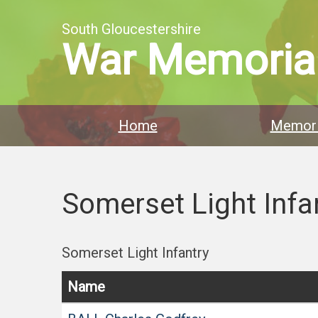
South Gloucestershire
War Memoria
Home
Memori
Somerset Light Infa
Somerset Light Infantry
Name