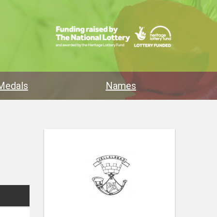
Medals
Names