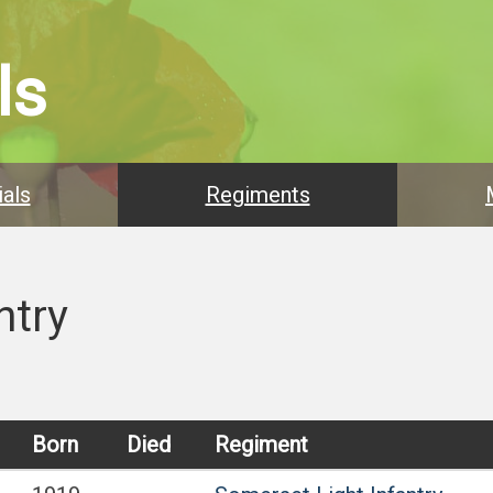
ls
als
Regiments
ntry
Born
Died
Regiment