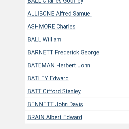
BALL
Charles Godfrey
ALLIBONE
Alfred Samuel
ASHMORE
Charles
BALL
William
BARNETT
Frederick George
BATEMAN
Herbert John
BATLEY
Edward
BATT
Cifford Stanley
BENNETT
John Davis
BRAIN
Albert Edward