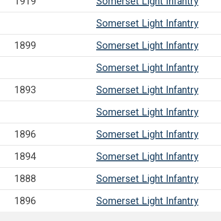
1919
Somerset Light Infantry
Somerset Light Infantry
1899
Somerset Light Infantry
Somerset Light Infantry
1893
Somerset Light Infantry
Somerset Light Infantry
1896
Somerset Light Infantry
1894
Somerset Light Infantry
1888
Somerset Light Infantry
1896
Somerset Light Infantry